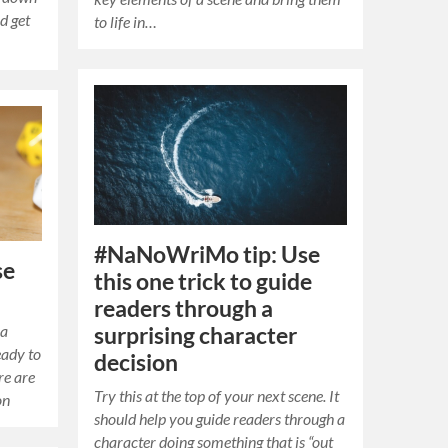
nd get
to life in…
#NaNoWriMo tip: Use
se
this one trick to guide
readers through a
 a
surprising character
eady to
decision
re are
Try this at the top of your next scene. It
on
should help you guide readers through a
character doing something that is “out