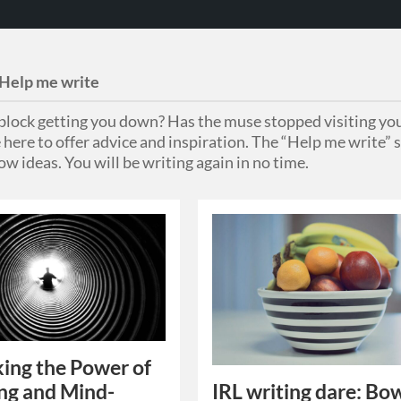
Help me write
s block getting you down? Has the muse stopped visiting you
 here to offer advice and inspiration. The “Help me write” s
ow ideas. You will be writing again in no time.
ing the Power of
IRL writing dare: Bow
ing and Mind-