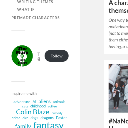
A char
WRITING THEMES
thems
WHAT IF
PREMADE CHARACTERS
One way t
and advan
(not to me
them eithe
having, a 
The Muse of Last Resort
Follow
@muse.authorbuzz.co.uk@muse.authorbuzz.co.uk
Inspire me with
aliens
adventure
AI
animals
childhood
cats
coffee
Colin Blaze
comedy
Easter
dogs
dragons
crime
dice
#NaNo
fantasy
family