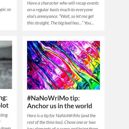
Have a character who will recap events
opic so
on a regular basis much to everyone
else’s annoyance. “Wait, so let me get
this straight. The big bad has…” You…
ng:
#NaNoWriMo tip:
lot
Anchor us in the world
sting
Here is a tip for NaNoWriMo (and the
r
rest of the time too). Chose one or two
s down
key elements of a scene and bring them