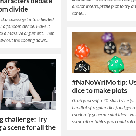
haracters debate
and/or interrupt the plot to try a
om divide
some…
characters get into a heated
r a fandom divide. Have it
to a massive argument. Then
raw out the cooling down…
#NaNoWriMo tip: U
dice to make plots
Grab yourself a 20-sided dice (or
handful of regular dice) and get r
randomly generate plot ideas. He
g challenge: Try
some other tables you could roll 
 a scene for all the