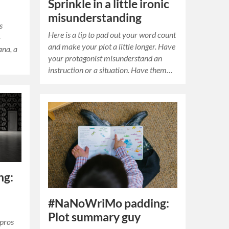
Sprinkle in a little ironic
misunderstanding
s
Here is a tip to pad out your word count
–
and make your plot a little longer. Have
ana, a
your protagonist misunderstand an
instruction or a situation. Have them…
ng:
#NaNoWriMo padding:
Plot summary guy
 pros