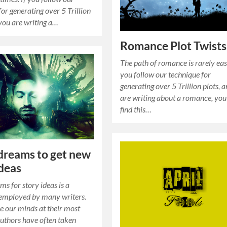
for generating over 5 Trillion
 you are writing a…
Romance Plot Twists
The path of romance is rarely easy
you follow our technique for
generating over 5 Trillion plots, 
are writing about a romance, yo
find this…
dreams to get new
ideas
ms for story ideas is a
 employed by many writers.
 our minds at their most
Authors have often taken