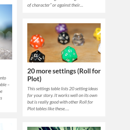
of character” or against their…
20 more settings (Roll for
Plot)
into
able –
This settings table lists 20 setting ideas
he
for your story. It works well on its own
rs
but is really good with other Roll for
Plot tables like these….