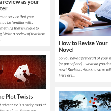
a review as your
ter
em or service that your
may be familiar with.
mething that is unique to
g. Write a review of that item
…
How to Revise Your
Novel
So you have a first draft of your 
(or part of one) – what do you do 
now? Revision. Also known as edi
Here are…
e Plot Twists
f adventure is a rocky road at
 times. If you follow our