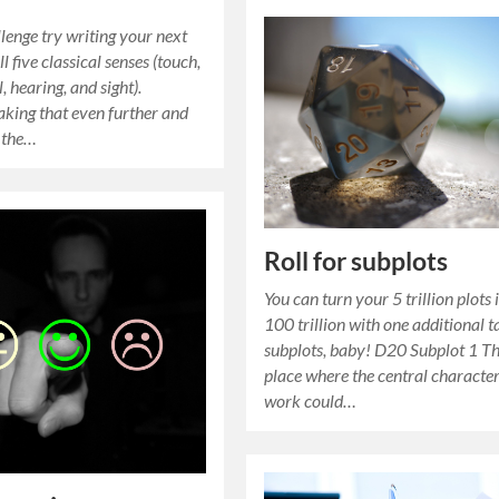
llenge try writing your next
ll five classical senses (touch,
l, hearing, and sight).
aking that even further and
 the…
Roll for subplots
You can turn your 5 trillion plots 
100 trillion with one additional t
subplots, baby! D20 Subplot 1 T
place where the central characte
work could…