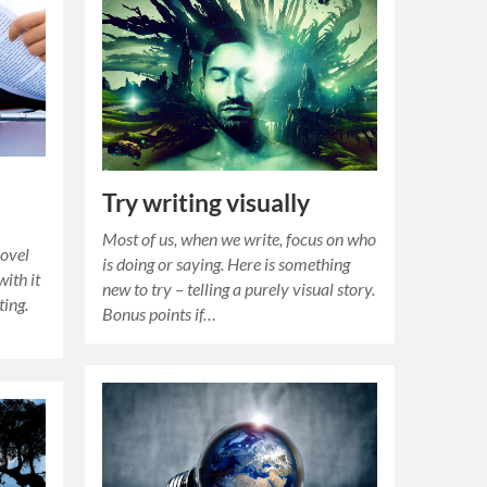
Try writing visually
Most of us, when we write, focus on who
novel
is doing or saying. Here is something
with it
new to try – telling a purely visual story.
ting.
Bonus points if…