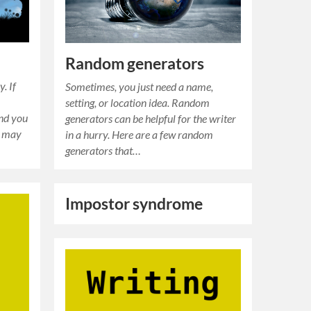
Random generators
. If
Sometimes, you just need a name,
setting, or location idea. Random
and you
generators can be helpful for the writer
u may
in a hurry. Here are a few random
generators that…
Impostor syndrome