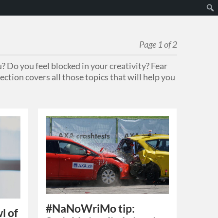
Page 1 of 2
? Do you feel blocked in your creativity? Fear
ection covers all those topics that will help you
#NaNoWriMo tip:
l of