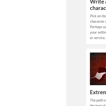
Write 
charac
Pick an it
character 
Perhaps so
your settin
or service
Extrem
The path o
the best of