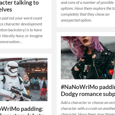
acter talking to
and cons of a number of possible
options. Have them explore the t
elves
completely that they chose an
o pad out your word count
unexpected option.
ce character development
ntion backstory) is to have
r literally have, or imagine
conversation…
#NaNoWriMo paddi
Dodgy romance subp
Add a character or choose an exi
WriMo padding:
character with a crush on anothe
character. Have them slow thing