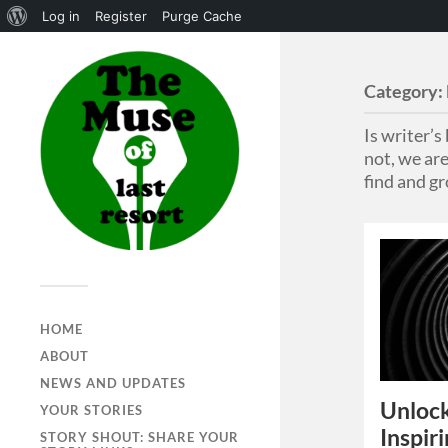
Log in
Register
Purge Cache
Category:
Is writer’
not, we are
find and gr
HOME
ABOUT
NEWS AND UPDATES
Unlock
YOUR STORIES
Inspir
STORY SHOUT: SHARE YOUR