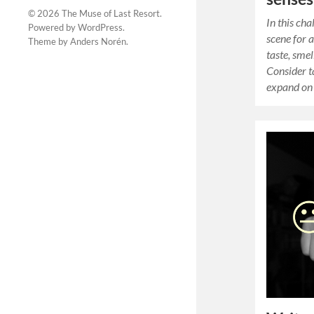
© 2026
The Muse of Last Resort
.
In this cha
Powered by
WordPress
.
scene for a
Theme by
Anders Norén
.
taste, smel
Consider t
expand on