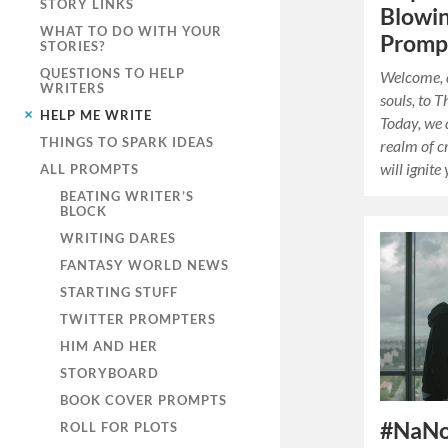
STORY LINKS
Blowin
WHAT TO DO WITH YOUR
Promp
STORIES?
QUESTIONS TO HELP
Welcome, d
WRITERS
souls, to 
HELP ME WRITE
Today, we 
THINGS TO SPARK IDEAS
realm of c
will ignit
ALL PROMPTS
BEATING WRITER’S
BLOCK
WRITING DARES
FANTASY WORLD NEWS
STARTING STUFF
TWITTER PROMPTERS
HIM AND HER
STORYBOARD
BOOK COVER PROMPTS
#NaNo
ROLL FOR PLOTS