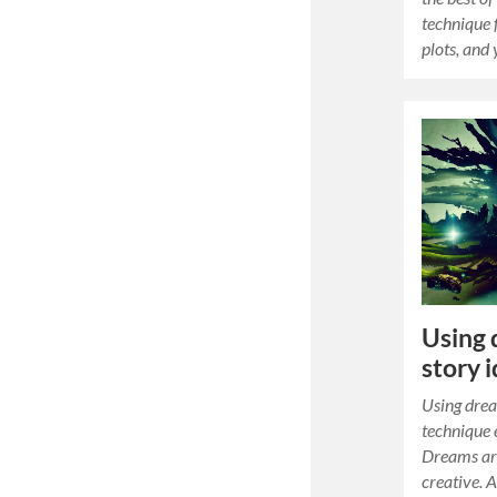
technique 
plots, and
Using 
story 
Using drea
technique
Dreams are
creative. 