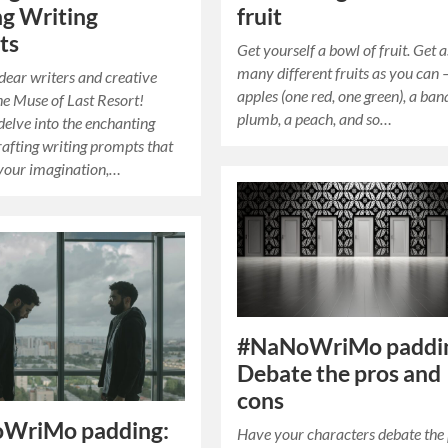
fruit
g Writing
ts
Get yourself a bowl of fruit. Get a
many different fruits as you can 
ear writers and creative
apples (one red, one green), a ban
The Muse of Last Resort!
plumb, a peach, and so…
delve into the enchanting
rafting writing prompts that
e your imagination,…
#NaNoWriMo paddi
Debate the pros and
cons
WriMo padding:
Have your characters debate the