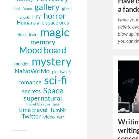
Have c
gallery
a fand
ghost
food
future
horror
HFY
ghosts
Have your 
Humans are space orcs
debate ove
magic
blow up in
love
ideas
memory
you can d
Mood board
mystery
murder
NaNoWriMo
plot twists
sci-fi
romance
Space
secrets
supernatural
Thanet Creative
time
time travel
Tumblr
Twitter
video
war
Writin
writing
senses