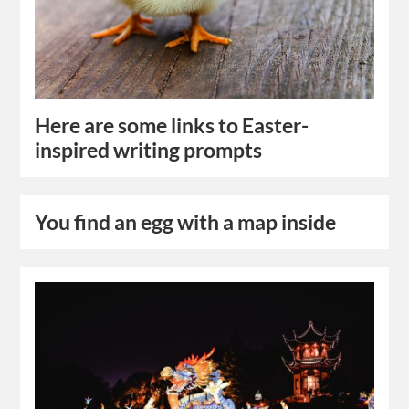
Here are some links to Easter-
inspired writing prompts
You find an egg with a map inside