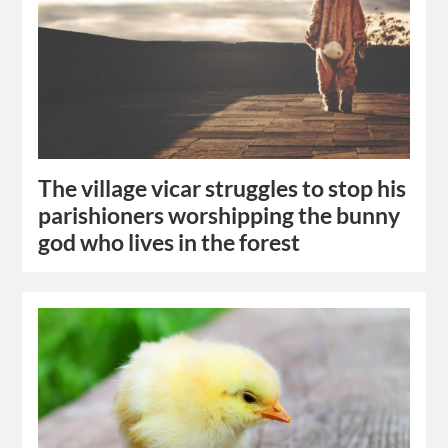
The village vicar struggles to stop his
parishioners worshipping the bunny
god who lives in the forest