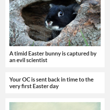
A timid Easter bunny is captured by
an evil scientist
Your OC is sent back in time to the
very first Easter day