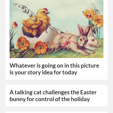
Whatever is going on in this picture
is your story idea for today
A talking cat challenges the Easter
bunny for control of the holiday