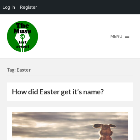
Log in
Register
MENU
Tag:
Easter
How did Easter get it’s name?