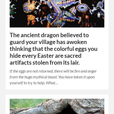
The ancient dragon believed to
guard your village has awoken
thinking that the colorful eggs you
hide every Easter are sacred
artifacts stolen from its lair.
If the eggs are not returned, there will be fire and anger
from the huge mythical beast. You have taken it upon
yourself to try to help. What…