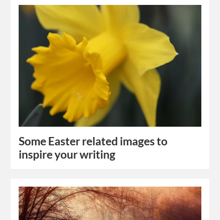
Some Easter related images to
inspire your writing