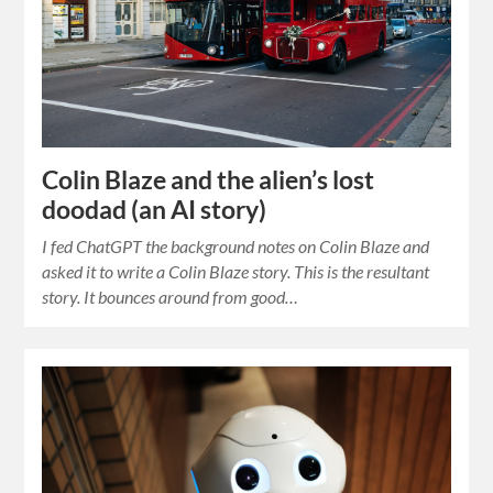
Colin Blaze and the alien’s lost
doodad (an AI story)
I fed ChatGPT the background notes on Colin Blaze and
asked it to write a Colin Blaze story. This is the resultant
story. It bounces around from good…