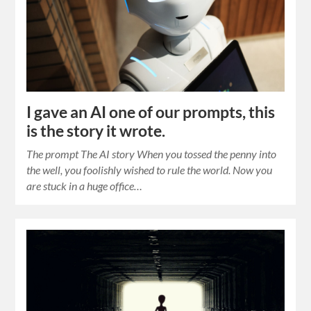
I gave an AI one of our prompts, this
is the story it wrote.
The prompt The AI story When you tossed the penny into
the well, you foolishly wished to rule the world. Now you
are stuck in a huge office…