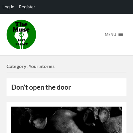
Log in
Register
MENU
Category:
Your Stories
Don’t open the door