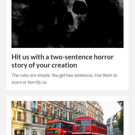
Hit us with a two-sentence horror
story of your creation
The rules are simple. You get two sentences. Use them to
scare or horrify us.