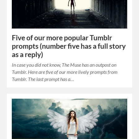
Five of our more popular Tumblr
prompts (number five has a full story
as a reply)
In case you did not know, The Muse has an outpost on
Tumblr. Here are five of our more lively prompts from
Tumblr. The last prompt has a…