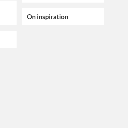
On inspiration