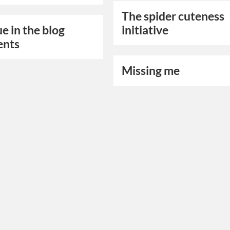
The spider cuteness
ue in the blog
initiative
nts
Missing me