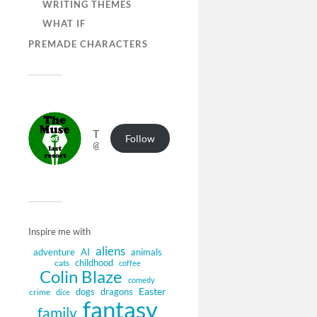
WRITING THEMES
WHAT IF
PREMADE CHARACTERS
The Muse of Last Resort
Follow
@muse.authorbuzz.co.uk@muse.authorbuzz.co.uk
Inspire me with
aliens
adventure
AI
animals
childhood
cats
coffee
Colin Blaze
comedy
Easter
dogs
dragons
crime
dice
fantasy
family