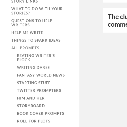
STORY LINKS
WHAT TO DO WITH YOUR
STORIES?
The cl
QUESTIONS TO HELP
comme
WRITERS
HELP ME WRITE
THINGS TO SPARK IDEAS
ALL PROMPTS
BEATING WRITER’S
BLOCK
WRITING DARES
FANTASY WORLD NEWS
STARTING STUFF
TWITTER PROMPTERS
HIM AND HER
STORYBOARD
BOOK COVER PROMPTS
ROLL FOR PLOTS