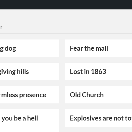
r
g dog
Fear the mall
iving hills
Lost in 1863
rmless presence
Old Church
you be a hell
Explosives are not t