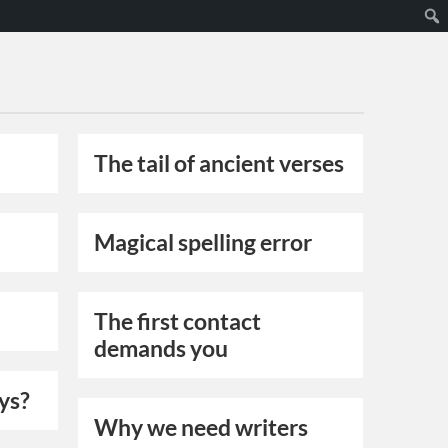
The tail of ancient verses
Magical spelling error
The first contact
demands you
oys?
Why we need writers