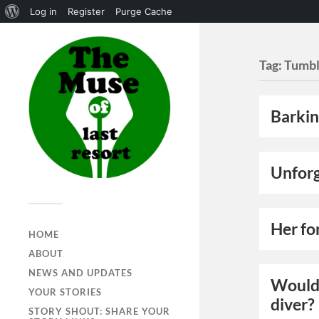
Log in
Register
Purge Cache
Tag:
Tumbl
Barkin
Unforg
Her fo
HOME
ABOUT
NEWS AND UPDATES
Would 
YOUR STORIES
diver?
STORY SHOUT: SHARE YOUR