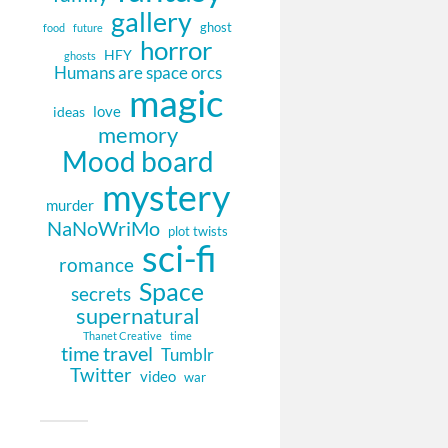
gallery
ghost
food
future
horror
HFY
ghosts
Humans are space orcs
magic
love
ideas
memory
Mood board
mystery
murder
NaNoWriMo
plot twists
sci-fi
romance
Space
secrets
supernatural
Thanet Creative
time
time travel
Tumblr
Twitter
video
war