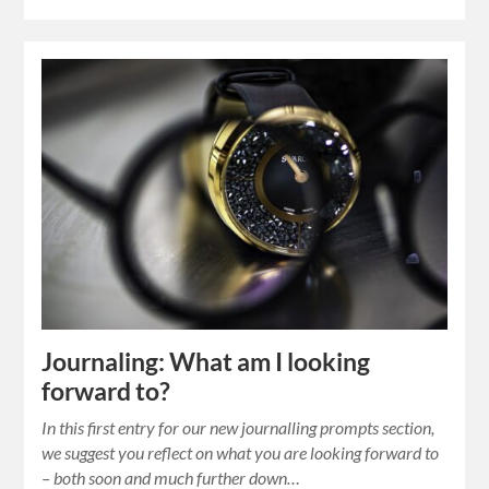
Journaling: What am I looking
forward to?
In this first entry for our new journalling prompts section,
we suggest you reflect on what you are looking forward to
– both soon and much further down…