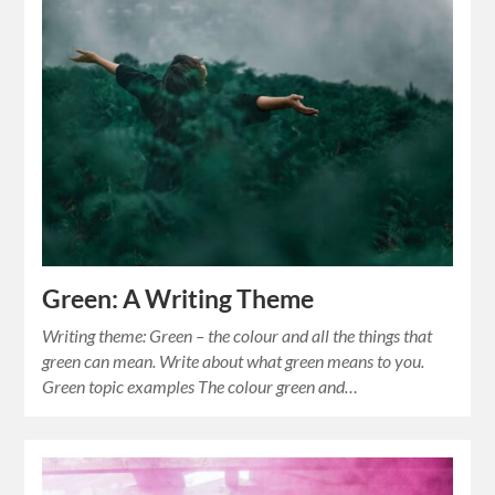
Green: A Writing Theme
Writing theme: Green – the colour and all the things that
green can mean. Write about what green means to you.
Green topic examples The colour green and…