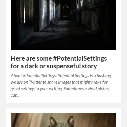
Here are some #PotentialSettings
for a dark or suspenseful story
About #PotentialSettings: Potential Settings is a hashtag
we use on Twitter to share images that might make for
great settings in your writing. Sometimes a vivid picture
can…