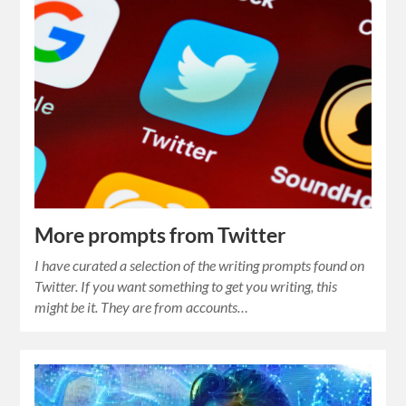
More prompts from Twitter
I have curated a selection of the writing prompts found on
Twitter. If you want something to get you writing, this
might be it. They are from accounts…