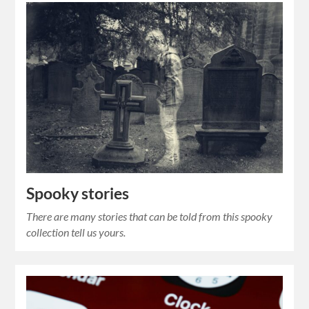
Spooky stories
There are many stories that can be told from this spooky
collection tell us yours.