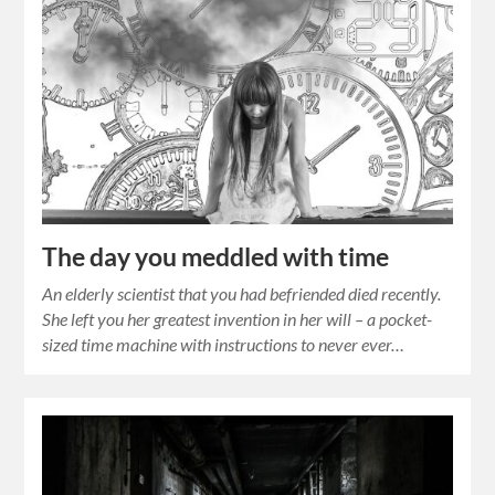
The day you meddled with time
An elderly scientist that you had befriended died recently.
She left you her greatest invention in her will – a pocket-
sized time machine with instructions to never ever…