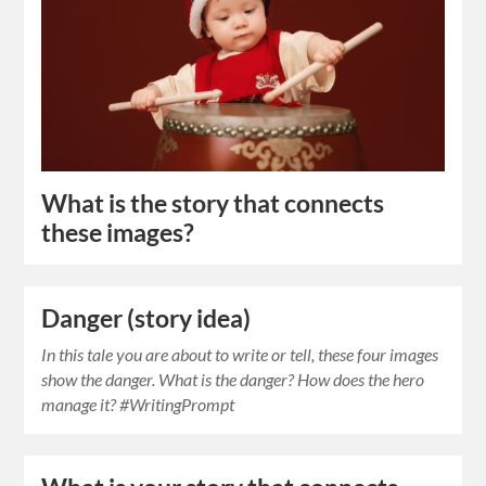
What is the story that connects
these images?
Danger (story idea)
In this tale you are about to write or tell, these four images
show the danger. What is the danger? How does the hero
manage it? #WritingPrompt