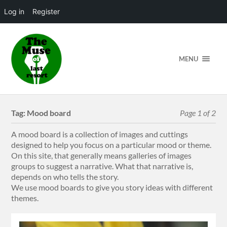
Log in
Register
MENU
Tag:
Mood board
Page 1 of 2
A mood board is a collection of images and cuttings
designed to help you focus on a particular mood or theme.
On this site, that generally means galleries of images
groups to suggest a narrative. What that narrative is,
depends on who tells the story.
We use mood boards to give you story ideas with different
themes.