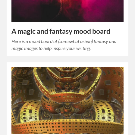
A magic and fantasy mood board
Here is a mood board of (somewhat urban) fantasy and
magic images to help inspire your writing.