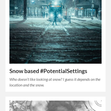
Snow based #PotentialSettings
Who doesn’t like looking at snow? I guess it depends on the
location and the snow.