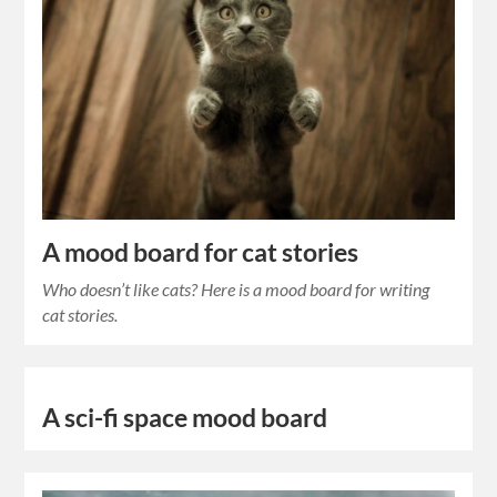
A mood board for cat stories
Who doesn’t like cats? Here is a mood board for writing
cat stories.
A sci-fi space mood board