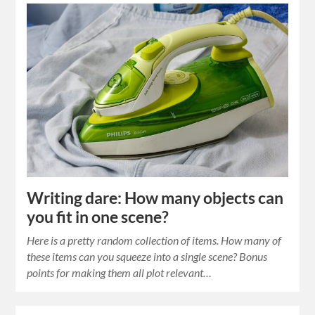
Writing dare: How many objects can
you fit in one scene?
Here is a pretty random collection of items. How many of
these items can you squeeze into a single scene? Bonus
points for making them all plot relevant…