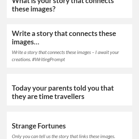
What is your story that connects
these images?
Write a story that connects these
images…
Write a story that connects these images – I await your
creations. #WritingPrompt
Today your parents told you that
they are time travellers
Strange Fortunes
Only you can tell us the story that links these images.