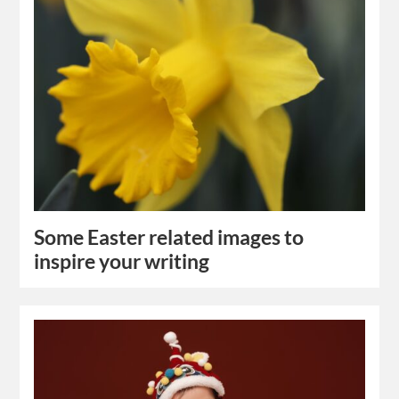
Some Easter related images to
inspire your writing