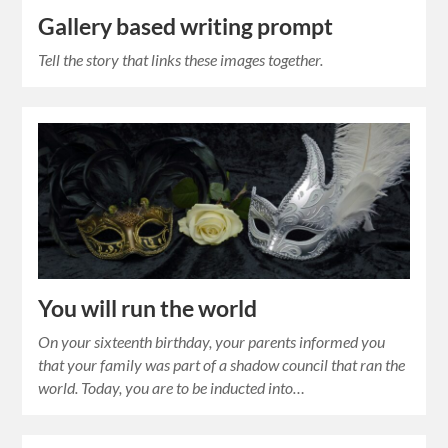
Gallery based writing prompt
Tell the story that links these images together.
You will run the world
On your sixteenth birthday, your parents informed you
that your family was part of a shadow council that ran the
world. Today, you are to be inducted into…