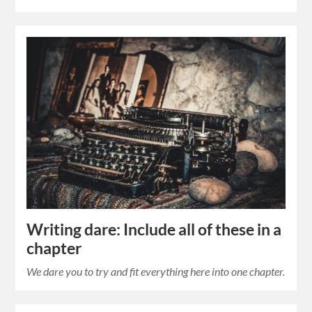
Writing dare: Include all of these in a
chapter
We dare you to try and fit everything here into one chapter.