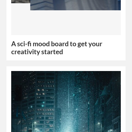
A sci-fi mood board to get your
creativity started