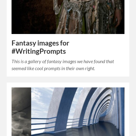
Fantasy images for
#WritingPrompts
This is a gallery of fantasy images we have found that
seemed like cool prompts in their own right.