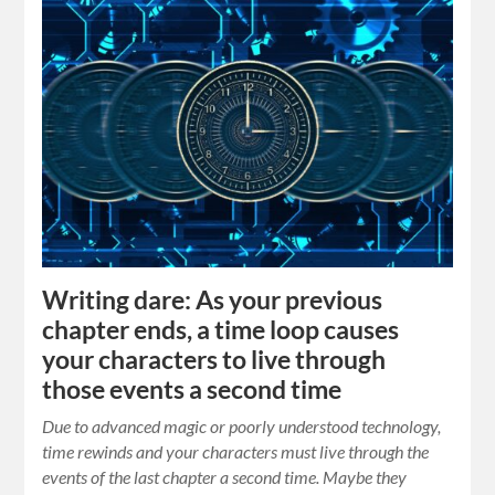
Writing dare: As your previous
chapter ends, a time loop causes
your characters to live through
those events a second time
Due to advanced magic or poorly understood technology,
time rewinds and your characters must live through the
events of the last chapter a second time. Maybe they