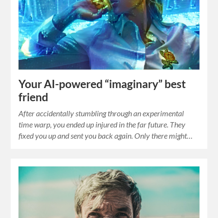
Your AI-powered “imaginary” best
friend
After accidentally stumbling through an experimental
time warp, you ended up injured in the far future. They
fixed you up and sent you back again. Only there might…