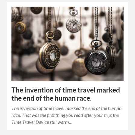
The invention of time travel marked
the end of the human race.
The invention of time travel marked the end of the human
race. That was the first thing you read after your trip; the
Time Travel Device still warm…