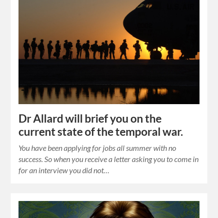
Dr Allard will brief you on the
current state of the temporal war.
You have been applying for jobs all summer with no
success. So when you receive a letter asking you to come in
for an interview you did not…