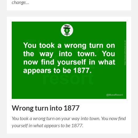
change…
Wrong turn into 1877
You took a wrong turn on your way into town. You now find
yourself in what appears to be 1877.