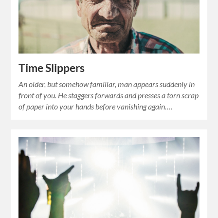
Time Slippers
An older, but somehow familiar, man appears suddenly in
front of you. He staggers forwards and presses a torn scrap
of paper into your hands before vanishing again….