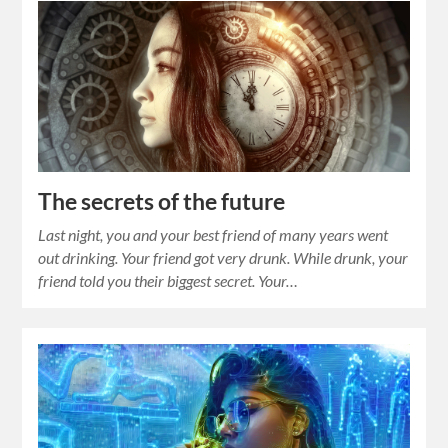
The secrets of the future
Last night, you and your best friend of many years went
out drinking. Your friend got very drunk. While drunk, your
friend told you their biggest secret. Your…