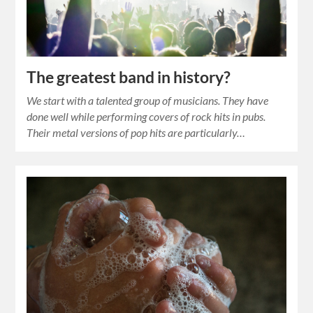
The greatest band in history?
We start with a talented group of musicians. They have
done well while performing covers of rock hits in pubs.
Their metal versions of pop hits are particularly…