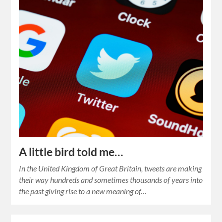
A little bird told me…
In the United Kingdom of Great Britain, tweets are making
their way hundreds and sometimes thousands of years into
the past giving rise to a new meaning of…