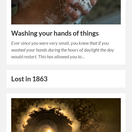
Washing your hands of things
Ever since you were very small, you knew that if you
washed your hands during the hours of daylight the day
would restart. This has allowed you to…
Lost in 1863