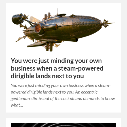
You were just minding your own
business when a steam-powered
dirigible lands next to you
You were just minding your own business when a steam-
powered dirigible lands next to you. An eccentric
gentleman climbs out of the cockpit and demands to know
what…