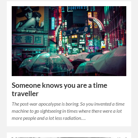
Someone knows you are a time
traveller
The post-war apocalypse is boring. So you invented a time
machine to go sightseeing in times where there were a lot
more people and a lot less radiation….