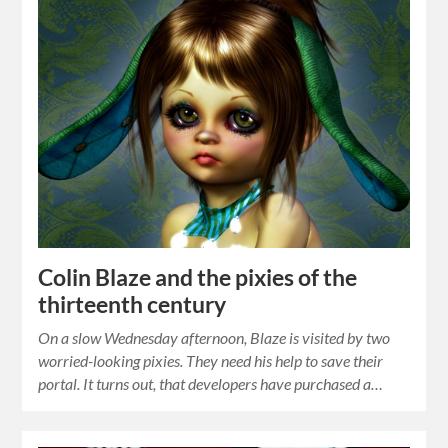
Colin Blaze and the pixies of the
thirteenth century
On a slow Wednesday afternoon, Blaze is visited by two
worried-looking pixies. They need his help to save their
portal. It turns out, that developers have purchased a…