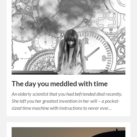
The day you meddled with time
An elderly scientist that you had befriended died recently.
She left you her greatest invention in her will – a pocket-
sized time machine with instructions to never ever…