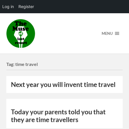
Log in
Register
MENU
Tag:
time travel
Next year you will invent time travel
Today your parents told you that
they are time travellers