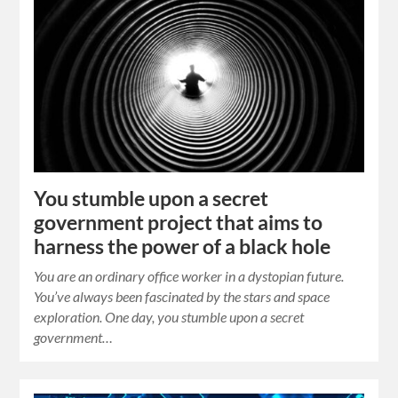
You stumble upon a secret
government project that aims to
harness the power of a black hole
You are an ordinary office worker in a dystopian future.
You’ve always been fascinated by the stars and space
exploration. One day, you stumble upon a secret
government…