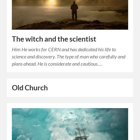
The witch and the scientist
Him He works for CERN and has dedicated his life to
science and discovery. The type of man who carefully and
plans ahead. He is considerate and cautious….
Old Church