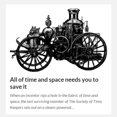
All of time and space needs you to
save it
When an inventor rips a hole in the fabric of time and
space, the last surviving member of The Society of Time
Keepers sets out on a steam-powered…