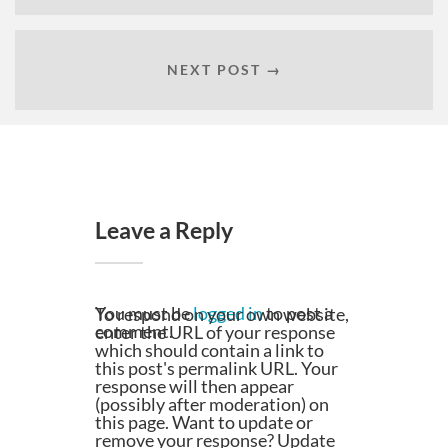
NEXT POST →
Leave a Reply
You must be
logged in
to post a
To respond on your own website,
comment.
enter the URL of your response
which should contain a link to
this post's permalink URL. Your
response will then appear
(possibly after moderation) on
this page. Want to update or
remove your response? Update