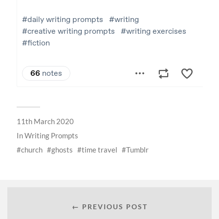
11th March 2020
In
Writing Prompts
church
ghosts
time travel
Tumblr
← PREVIOUS POST