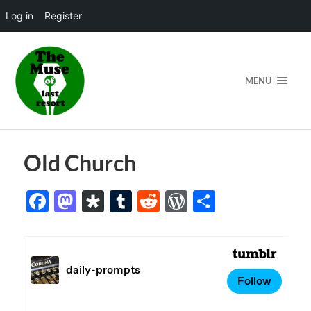
Log in
Register
MENU
Old Church
Facebook
Mastodon
Diaspora
Tumblr
Reddit
WordPress
Share