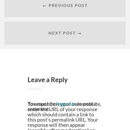
← PREVIOUS POST
NEXT POST →
Leave a Reply
You must be
logged in
to post a
To respond on your own website,
comment.
enter the URL of your response
which should contain a link to
this post's permalink URL. Your
response will then appear