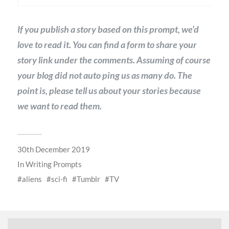
If you publish a story based on this prompt, we’d
love to read it. You can find a form to share your
story link under the comments. Assuming of course
your blog did not auto ping us as many do. The
point is, please tell us about your stories because
we want to read them.
30th December 2019
In
Writing Prompts
aliens
sci-fi
Tumblr
TV