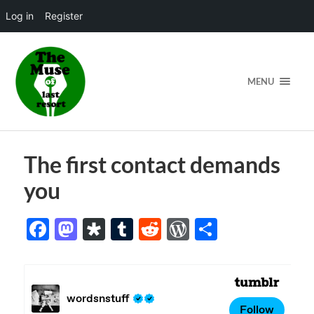
Log in
Register
MENU
The first contact demands
you
Facebook
Mastodon
Diaspora
Tumblr
Reddit
WordPress
Share