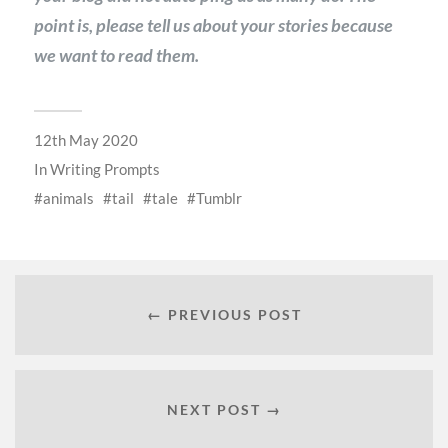
point is, please tell us about your stories because
we want to read them.
12th May 2020
In
Writing Prompts
animals
tail
tale
Tumblr
← PREVIOUS POST
NEXT POST →