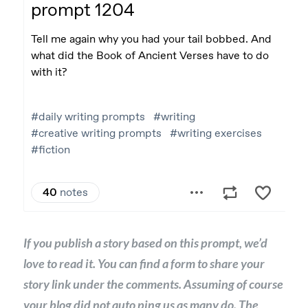
If you publish a story based on this prompt, we’d
love to read it. You can find a form to share your
story link under the comments. Assuming of course
your blog did not auto ping us as many do. The