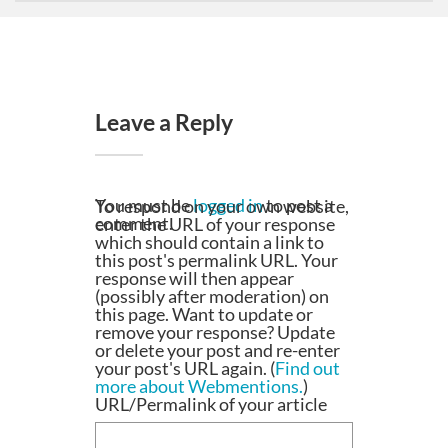
Leave a Reply
You must be
logged in
to post a
To respond on your own website,
comment.
enter the URL of your response
which should contain a link to
this post's permalink URL. Your
response will then appear
(possibly after moderation) on
this page. Want to update or
remove your response? Update
or delete your post and re-enter
your post's URL again. (
Find out
more about Webmentions.
)
URL/Permalink of your article