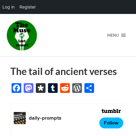
Log in
Register
MENU
The tail of ancient verses
Facebook
Mastodon
Diaspora
Tumblr
Reddit
WordPress
Share