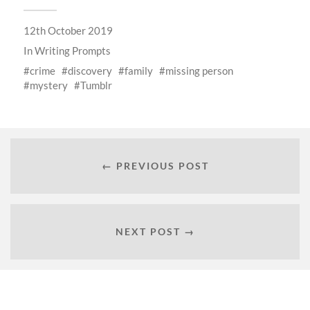
12th October 2019
In
Writing Prompts
crime
discovery
family
missing person
mystery
Tumblr
← PREVIOUS POST
NEXT POST →