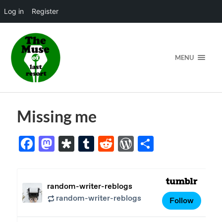
Log in
Register
MENU
Missing me
Facebook
Mastodon
Diaspora
Tumblr
Reddit
WordPress
Share