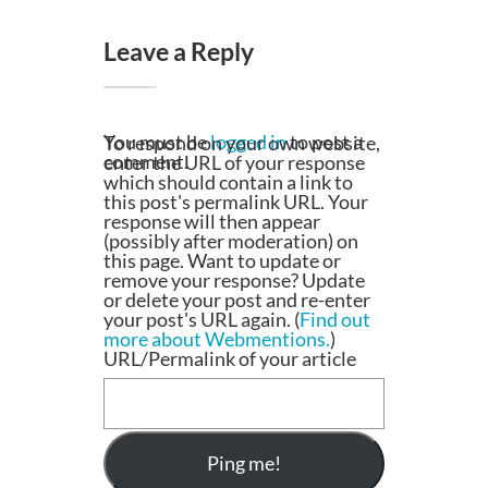
Leave a Reply
You must be
logged in
to post a
To respond on your own website,
comment.
enter the URL of your response
which should contain a link to
this post's permalink URL. Your
response will then appear
(possibly after moderation) on
this page. Want to update or
remove your response? Update
or delete your post and re-enter
your post's URL again. (
Find out
more about Webmentions.
)
URL/Permalink of your article