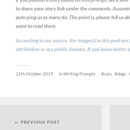
to share your story link under the comments. Assumin
auto ping us as many do. The point is, please tell us 
want to read them.
According to our source, the image(s) in this post are
attribution or are public domain. If you know better p
12th October 2019
In
Writing Prompts
cars
dogs
← PREVIOUS POST