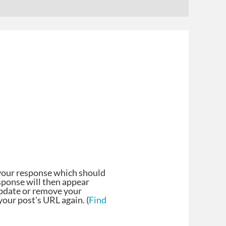
your response which should
esponse will then appear
update or remove your
our post's URL again. (
Find