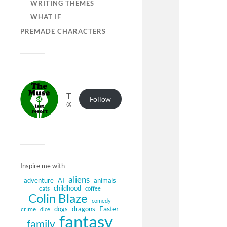
WRITING THEMES
WHAT IF
PREMADE CHARACTERS
The Muse of Last Resort
Follow
@muse.authorbuzz.co.uk@muse.authorbuzz.co.uk
Inspire me with
aliens
adventure
AI
animals
childhood
cats
coffee
Colin Blaze
comedy
Easter
dogs
dragons
crime
dice
fantasy
family