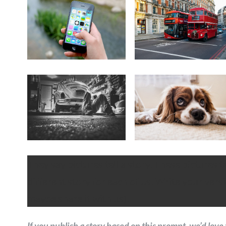
They say pictures tell a story. These pictures t
different story for each of us. Write your versi
maybe share it with us).
If you publish a story based on this prompt, we’d love 