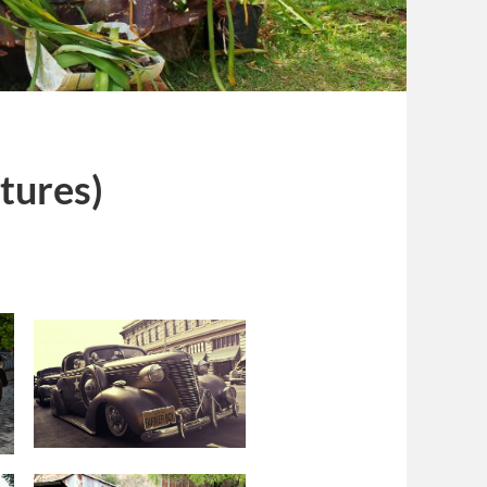
ctures)
s