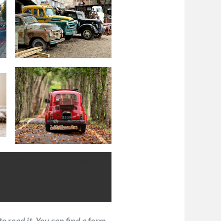
ell a story but probably a
on of this story (and
to read it. You can find a form