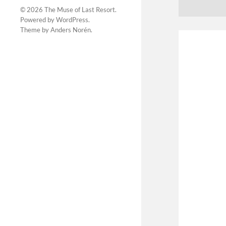
© 2026
The Muse of Last Resort
.
Powered by
WordPress
.
Theme by
Anders Norén
.