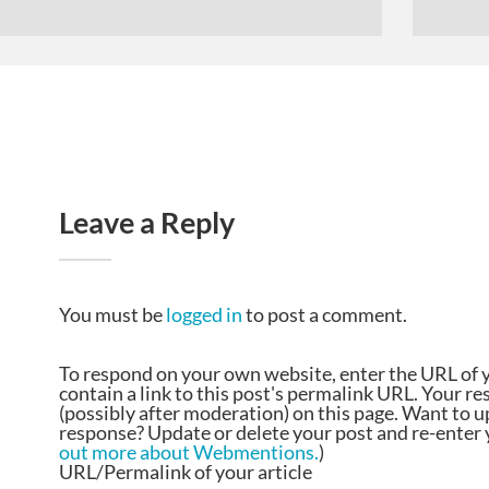
Leave a Reply
You must be
logged in
to post a comment.
To respond on your own website, enter the URL of 
contain a link to this post's permalink URL. Your r
(possibly after moderation) on this page. Want to 
response? Update or delete your post and re-enter y
out more about Webmentions.
)
URL/Permalink of your article