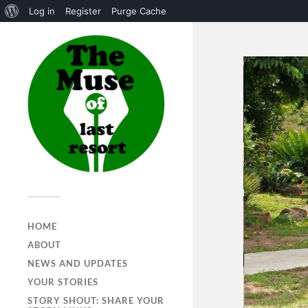
Log in
Register
Purge Cache
HOME
ABOUT
NEWS AND UPDATES
YOUR STORIES
STORY SHOUT: SHARE YOUR