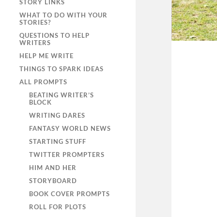
STORY LINKS
WHAT TO DO WITH YOUR
STORIES?
QUESTIONS TO HELP
WRITERS
HELP ME WRITE
THINGS TO SPARK IDEAS
ALL PROMPTS
BEATING WRITER’S
BLOCK
WRITING DARES
FANTASY WORLD NEWS
STARTING STUFF
TWITTER PROMPTERS
HIM AND HER
STORYBOARD
BOOK COVER PROMPTS
ROLL FOR PLOTS