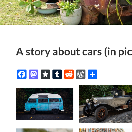
A story about cars (in pi
Facebook
Mastodon
Diaspora
Tumblr
Reddit
WordPres
Share