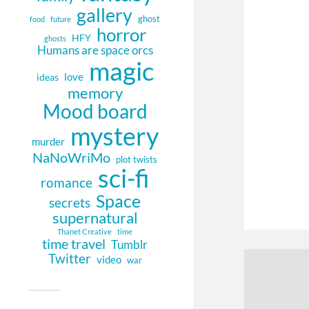
gallery
ghost
food
future
horror
HFY
ghosts
Humans are space orcs
magic
love
ideas
memory
Mood board
mystery
murder
NaNoWriMo
plot twists
sci-fi
romance
Space
secrets
supernatural
Thanet Creative
time
time travel
Tumblr
Twitter
video
war