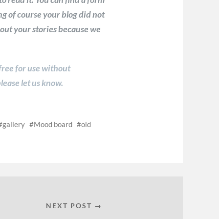
g of course your blog did not
about your stories because we
 free for use without
lease let us know.
gallery
Mood board
old
NEXT POST →