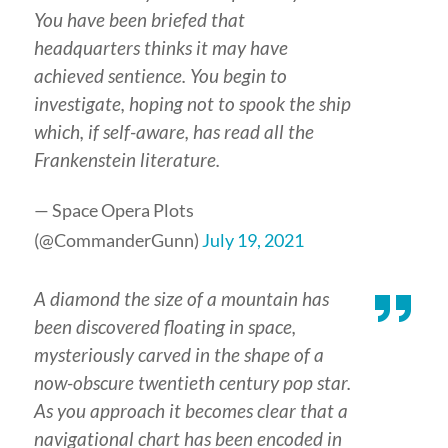
You have been briefed that
headquarters thinks it may have
achieved sentience. You begin to
investigate, hoping not to spook the ship
which, if self-aware, has read all the
Frankenstein literature.
— Space Opera Plots
(@CommanderGunn)
July 19, 2021
A diamond the size of a mountain has
been discovered floating in space,
mysteriously carved in the shape of a
now-obscure twentieth century pop star.
As you approach it becomes clear that a
navigational chart has been encoded in