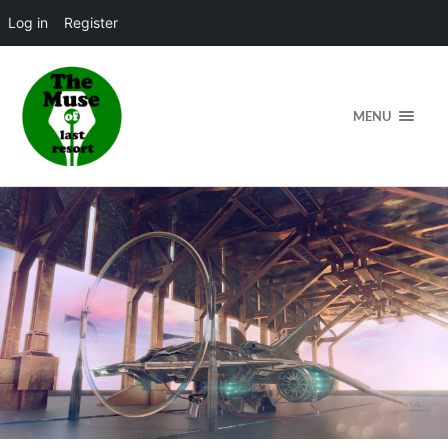
Log in
Register
MENU