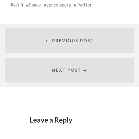
sci-fi
Space
space opera
Twitter
← PREVIOUS POST
NEXT POST →
Leave a Reply