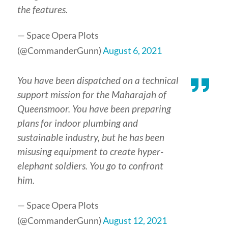
the features.
— Space Opera Plots
(@CommanderGunn)
August 6, 2021
You have been dispatched on a technical
support mission for the Maharajah of
Queensmoor. You have been preparing
plans for indoor plumbing and
sustainable industry, but he has been
misusing equipment to create hyper-
elephant soldiers. You go to confront
him.
— Space Opera Plots
(@CommanderGunn)
August 12, 2021