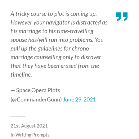
A tricky course to plot is coming up.
However your navigator is distracted as
his marriage to his time-travelling
spouse has/will run into problems. You
pull up the guidelines for chrono-
marriage counselling only to discover
that they have been erased from the
timeline.
— Space Opera Plots
(@CommanderGunn)
June 29, 2021
21st August 2021
In
Writing Prompts