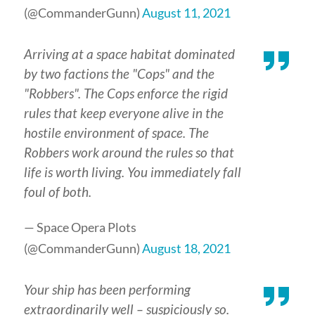
(@CommanderGunn)
August 11, 2021
Arriving at a space habitat dominated
by two factions the "Cops" and the
"Robbers". The Cops enforce the rigid
rules that keep everyone alive in the
hostile environment of space. The
Robbers work around the rules so that
life is worth living. You immediately fall
foul of both.
— Space Opera Plots
(@CommanderGunn)
August 18, 2021
Your ship has been performing
extraordinarily well – suspiciously so.