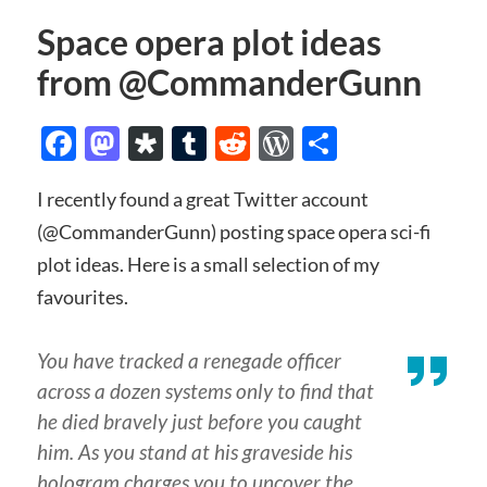
Space opera plot ideas
from @CommanderGunn
Facebook
Mastodon
Diaspora
Tumblr
Reddit
WordPress
Share
I recently found a great Twitter account
(@CommanderGunn) posting space opera sci-fi
plot ideas. Here is a small selection of my
favourites.
You have tracked a renegade officer
across a dozen systems only to find that
he died bravely just before you caught
him. As you stand at his graveside his
hologram charges you to uncover the