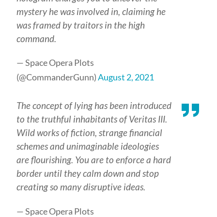
mystery he was involved in, claiming he
was framed by traitors in the high
command.
— Space Opera Plots
(@CommanderGunn)
August 2, 2021
The concept of lying has been introduced
to the truthful inhabitants of Veritas III.
Wild works of fiction, strange financial
schemes and unimaginable ideologies
are flourishing. You are to enforce a hard
border until they calm down and stop
creating so many disruptive ideas.
— Space Opera Plots