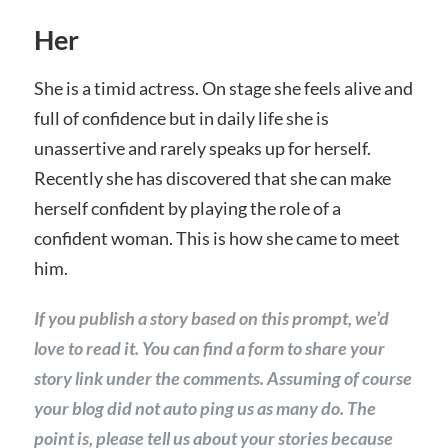
Her
She is a timid actress. On stage she feels alive and
full of confidence but in daily life she is
unassertive and rarely speaks up for herself.
Recently she has discovered that she can make
herself confident by playing the role of a
confident woman. This is how she came to meet
him.
If you publish a story based on this prompt, we’d
love to read it. You can find a form to share your
story link under the comments. Assuming of course
your blog did not auto ping us as many do. The
point is, please tell us about your stories because