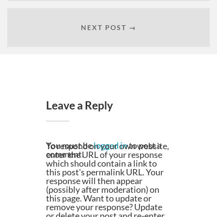
NEXT POST →
Leave a Reply
You must be
logged in
to post a
To respond on your own website,
comment.
enter the URL of your response
which should contain a link to
this post's permalink URL. Your
response will then appear
(possibly after moderation) on
this page. Want to update or
remove your response? Update
or delete your post and re-enter