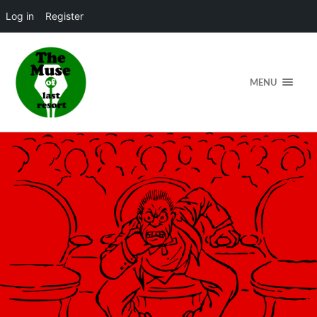
Log in
Register
MENU