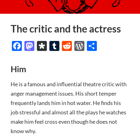
The critic and the actress
Facebook
Mastodon
Diaspora
Tumblr
Reddit
WordPress
Share
Him
He is a famous and influential theatre critic with
anger management issues. His short temper
frequently lands him in hot water. He finds his
job stressful and almost all the plays he watches
make him feel cross even though he does not
know why.