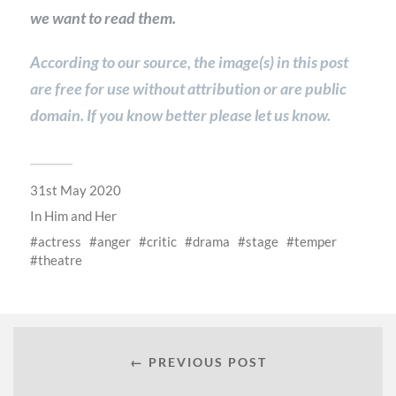
we want to read them.
According to our source, the image(s) in this post
are free for use without attribution or are public
domain. If you know better please let us know.
31st May 2020
In
Him and Her
actress
anger
critic
drama
stage
temper
theatre
← PREVIOUS POST