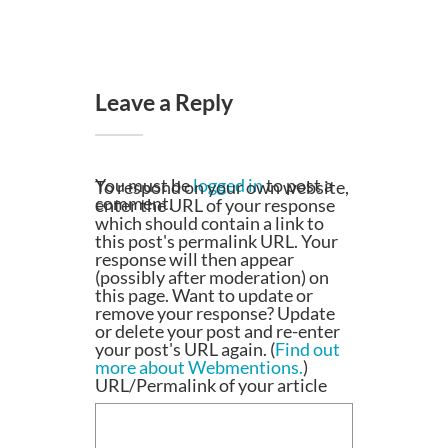
Leave a Reply
You must be
logged in
to post a
To respond on your own website,
comment.
enter the URL of your response
which should contain a link to
this post's permalink URL. Your
response will then appear
(possibly after moderation) on
this page. Want to update or
remove your response? Update
or delete your post and re-enter
your post's URL again. (
Find out
more about Webmentions.
)
URL/Permalink of your article