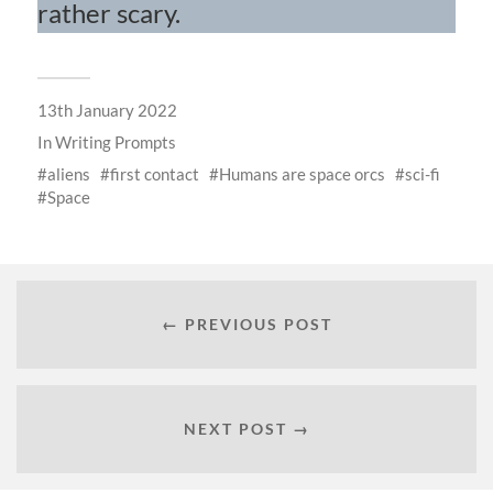
rather scary.
13th January 2022
In
Writing Prompts
aliens
first contact
Humans are space orcs
sci-fi
Space
← PREVIOUS POST
NEXT POST →