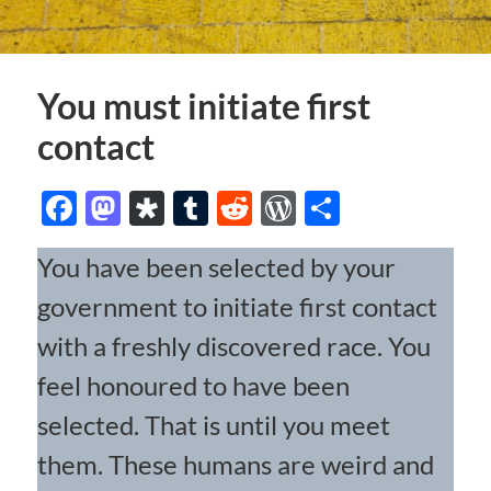
You must initiate first
contact
Facebook
Mastodon
Diaspora
Tumblr
Reddit
WordPress
Share
You have been selected by your
government to initiate first contact
with a freshly discovered race. You
feel honoured to have been
selected. That is until you meet
them. These humans are weird and