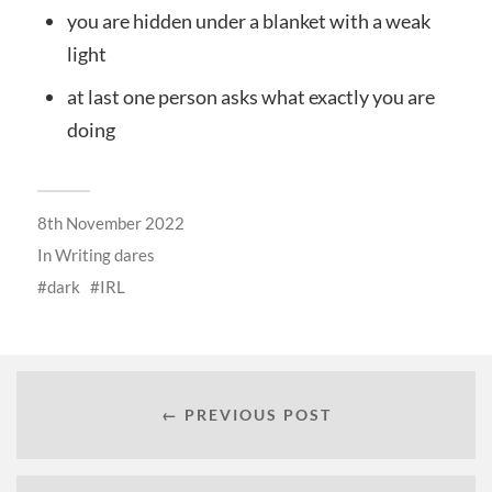
you are hidden under a blanket with a weak
light
at last one person asks what exactly you are
doing
8th November 2022
In
Writing dares
dark
IRL
← PREVIOUS POST