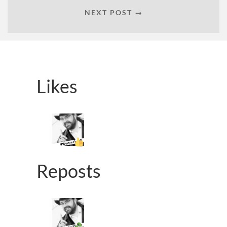
NEXT POST →
Likes
Reposts