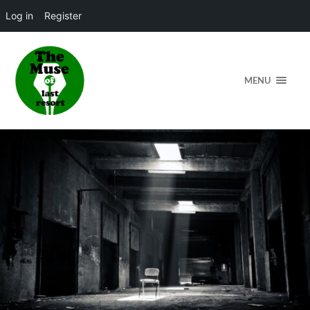
Log in
Register
MENU