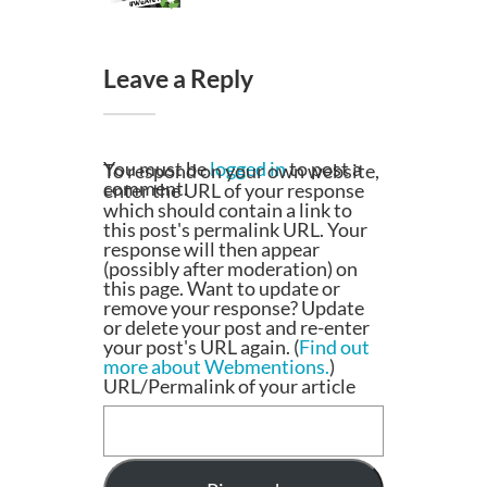
Leave a Reply
You must be
logged in
to post a
To respond on your own website,
comment.
enter the URL of your response
which should contain a link to
this post's permalink URL. Your
response will then appear
(possibly after moderation) on
this page. Want to update or
remove your response? Update
or delete your post and re-enter
your post's URL again. (
Find out
more about Webmentions.
)
URL/Permalink of your article