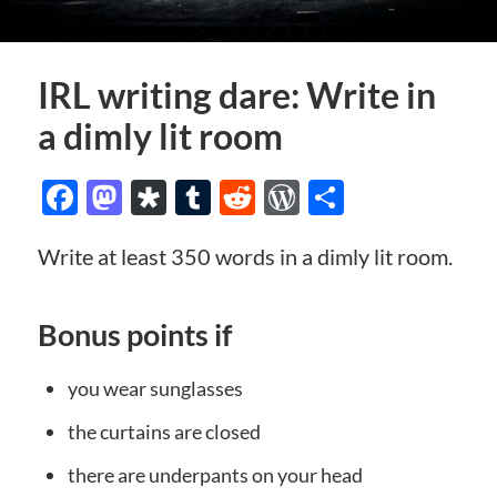
IRL writing dare: Write in
a dimly lit room
Facebook
Mastodon
Diaspora
Tumblr
Reddit
WordPress
Share
Write at least 350 words in a dimly lit room.
Bonus points if
you wear sunglasses
the curtains are closed
there are underpants on your head