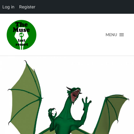
Log in
Register
MENU