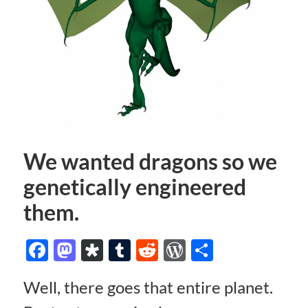
We wanted dragons so we
genetically engineered
them.
Facebook
Mastodon
Diaspora
Tumblr
Reddit
WordPress
Share
Well, there goes that entire planet.