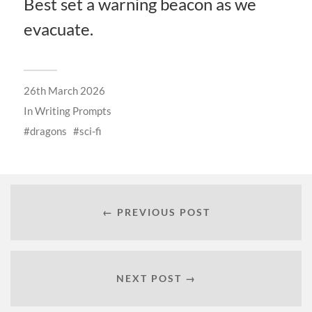
Best set a warning beacon as we
evacuate.
26th March 2026
In
Writing Prompts
dragons
sci-fi
← PREVIOUS POST
NEXT POST →