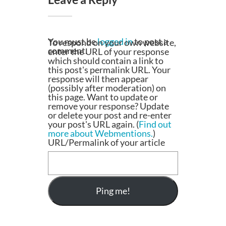
You must be
logged in
to post a
To respond on your own website,
comment.
enter the URL of your response
which should contain a link to
this post's permalink URL. Your
response will then appear
(possibly after moderation) on
this page. Want to update or
remove your response? Update
or delete your post and re-enter
your post's URL again. (
Find out
more about Webmentions.
)
URL/Permalink of your article