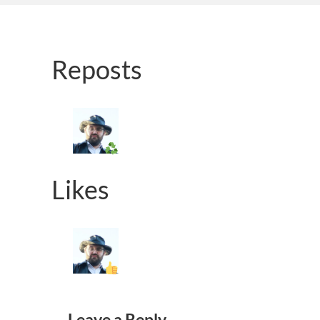
Reposts
Likes
Leave a Reply