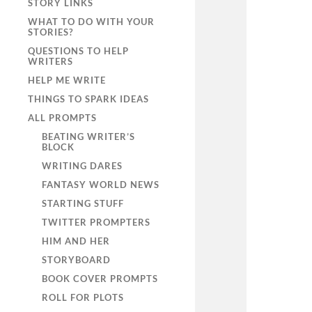
STORY LINKS
WHAT TO DO WITH YOUR
STORIES?
QUESTIONS TO HELP
WRITERS
HELP ME WRITE
THINGS TO SPARK IDEAS
ALL PROMPTS
BEATING WRITER’S
BLOCK
WRITING DARES
FANTASY WORLD NEWS
STARTING STUFF
TWITTER PROMPTERS
HIM AND HER
STORYBOARD
BOOK COVER PROMPTS
ROLL FOR PLOTS