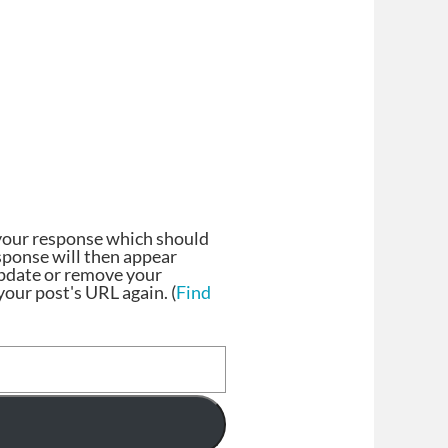
your response which should
esponse will then appear
update or remove your
our post's URL again. (
Find