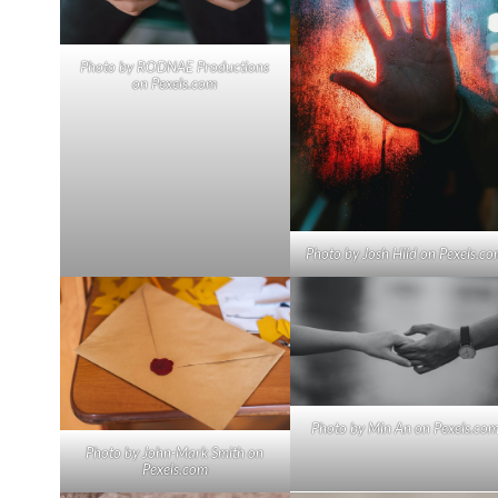
Photo by RODNAE Productions
on
Pexels.com
Photo by Josh Hild on
Pexels.co
Photo by Min An on
Pexels.co
Photo by John-Mark Smith on
Pexels.com