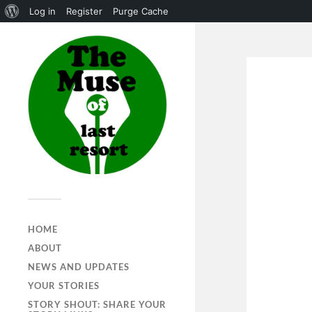
Log in
Register
Purge Cache
HOME
ABOUT
NEWS AND UPDATES
YOUR STORIES
STORY SHOUT: SHARE YOUR