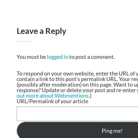
Leave a Reply
You must be
logged in
to post a comment.
To respond on your own website, enter the URL of 
contain a link to this post's permalink URL. Your r
(possibly after moderation) on this page. Want to 
response? Update or delete your post and re-enter y
out more about Webmentions.
)
URL/Permalink of your article