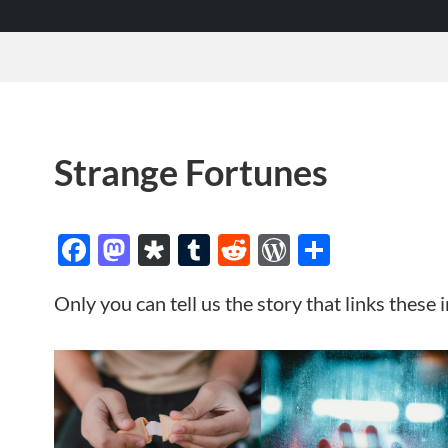
Strange Fortunes
Facebook
Mastodon
Diaspora
Tumblr
Reddit
WordPres
Share
Only you can tell us the story that links these 