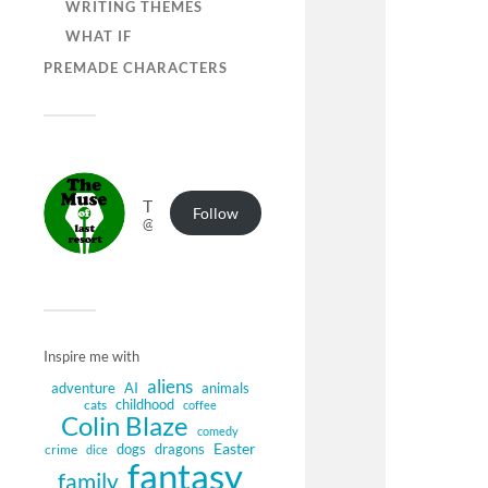
WRITING THEMES
WHAT IF
PREMADE CHARACTERS
The Muse of Last Resort
Follow
@muse.authorbuzz.co.uk@muse.authorbuzz.co.uk
Inspire me with
aliens
adventure
AI
animals
childhood
cats
coffee
Colin Blaze
comedy
Easter
dogs
dragons
crime
dice
fantasy
family