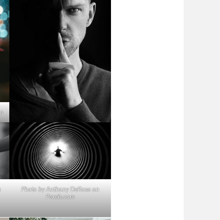
m
m
Photo by Anthony DeRosa on
Pexels.com