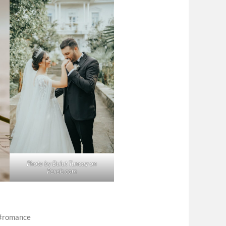
Photo by Bulut Tuncay on
Pexels.com
romance