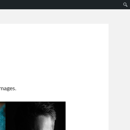
s
images.