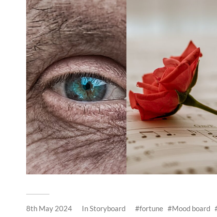
8th May 2024
In
Storyboard
fortune
Mood board