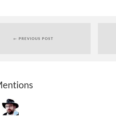
← PREVIOUS POST
entions