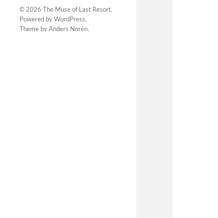
© 2026
The Muse of Last Resort
.
Powered by
WordPress
.
Theme by
Anders Norén
.