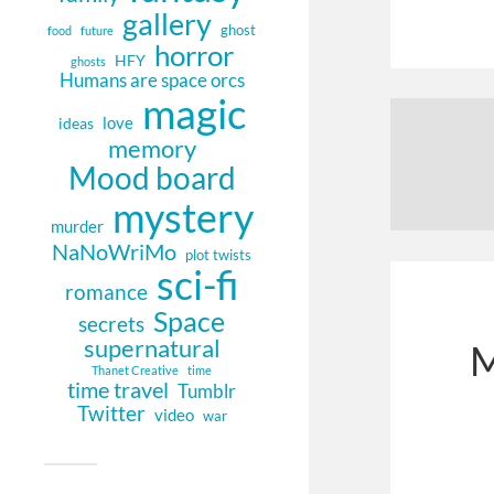
gallery
ghost
food
future
horror
HFY
ghosts
Humans are space orcs
magic
love
ideas
memory
Mood board
mystery
murder
NaNoWriMo
plot twists
sci-fi
romance
Space
secrets
supernatural
M
Thanet Creative
time
time travel
Tumblr
Twitter
video
war