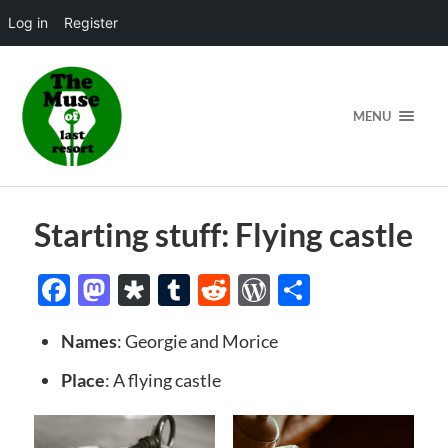
Log in
Register
MENU
Starting stuff: Flying castle
Facebook
Mastodon
Diaspora
Tumblr
Reddit
WordPress
Share
Names
: Georgie and Morice
Place
: A flying castle