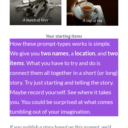
A bunch of keys
A cup of tea
Your starting items
How these prompt-types works is simple.
We give you
two names
, a
location
, and
two
items
. What you have to try and do is
connect them all together in a short (or long)
story. Try just starting and telling the story.
Maybe record yourself. See where it takes
you. You could be surprised at what comes
tumbling out of your imagination.
If you publish a story based on this prompt, we’d