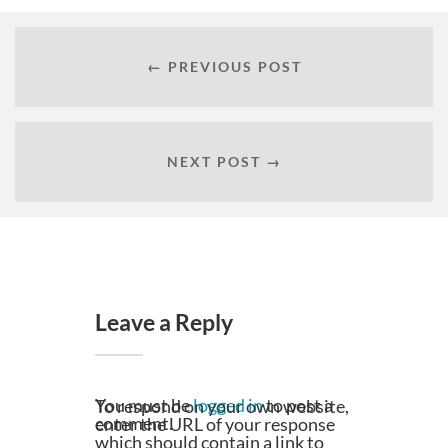
← PREVIOUS POST
NEXT POST →
Leave a Reply
You must be
logged in
to post a
To respond on your own website,
comment.
enter the URL of your response
which should contain a link to