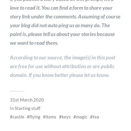
love to read it. You can find a form to share your
story link under the comments. Assuming of course
your blog did not auto ping us as many do. The
point is, please tell us about your stories because
we want to read them.
According to our source, the image(s) in this post
are free for use without attribution or are public
domain. If you know better please let us know.
31st March 2020
In
Starting stuff
castle
flying
items
keys
magic
tea