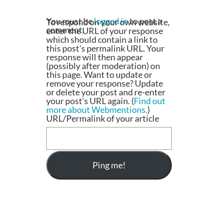
You must be
logged in
to post a
To respond on your own website,
comment.
enter the URL of your response
which should contain a link to
this post's permalink URL. Your
response will then appear
(possibly after moderation) on
this page. Want to update or
remove your response? Update
or delete your post and re-enter
your post's URL again. (
Find out
more about Webmentions.
)
URL/Permalink of your article