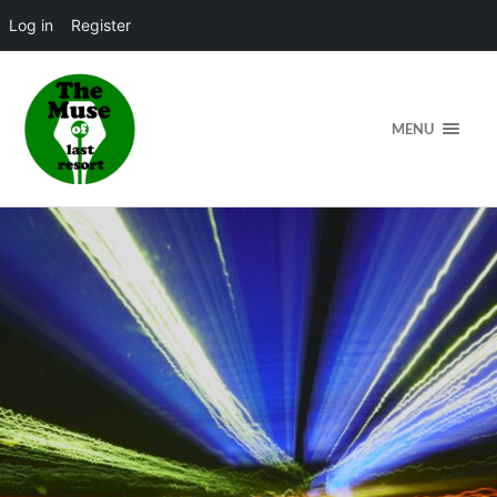
Log in
Register
MENU