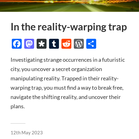
In the reality-warping trap
Facebook
Mastodon
Diaspora
Tumblr
Reddit
WordPress
Share
Investigating strange occurrences in a futuristic
city, you uncover a secret organization
manipulating reality. Trapped in their reality-
warping trap, you must find a way to break free,
navigate the shifting reality, and uncover their
plans.
12th May 2023