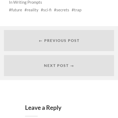
In
Writing Prompts
future
reality
sci-fi
secrets
trap
← PREVIOUS POST
NEXT POST →
Leave a Reply