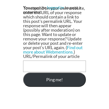
You must be
logged in
to post a
To respond on your own website,
comment.
enter the URL of your response
which should contain a link to
this post's permalink URL. Your
response will then appear
(possibly after moderation) on
this page. Want to update or
remove your response? Update
or delete your post and re-enter
your post's URL again. (
Find out
more about Webmentions.
)
URL/Permalink of your article