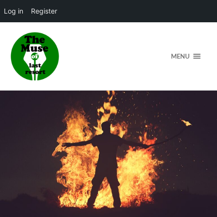
Log in
Register
MENU