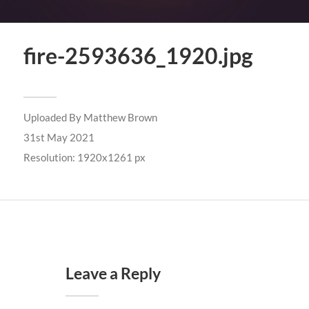
fire-2593636_1920.jpg
Uploaded By
Matthew Brown
31st May 2021
Resolution: 1920x1261 px
Leave a Reply