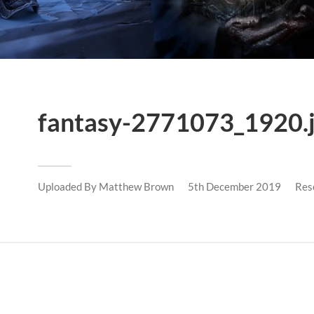
fantasy-2771073_1920.
Uploaded By
Matthew Brown
5th December 2019
Res