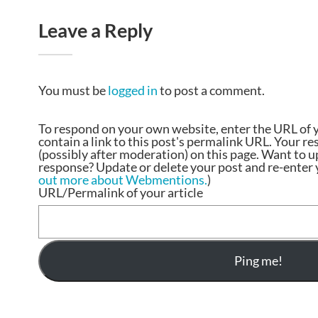
Leave a Reply
You must be
logged in
to post a comment.
To respond on your own website, enter the URL of 
contain a link to this post's permalink URL. Your r
(possibly after moderation) on this page. Want to 
response? Update or delete your post and re-enter y
out more about Webmentions.
)
URL/Permalink of your article