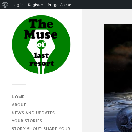
Log in
Register
Purge Cache
HOME
ABOUT
NEWS AND UPDATES
YOUR STORIES
STORY SHOUT: SHARE YOUR