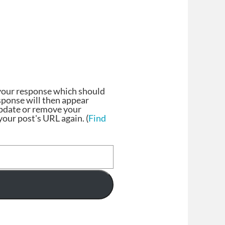
your response which should
esponse will then appear
update or remove your
our post's URL again. (
Find