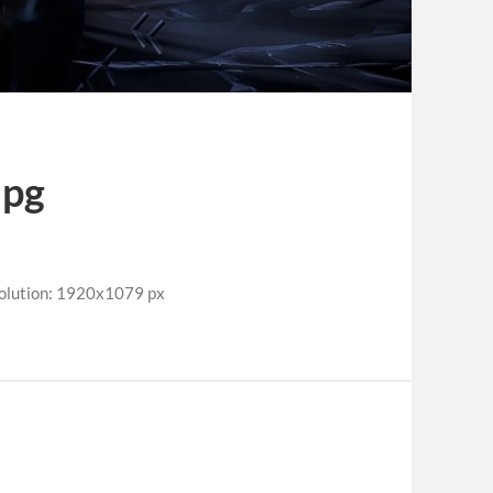
jpg
olution: 1920x1079 px