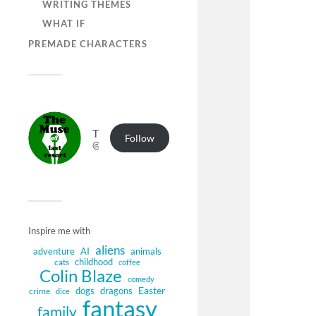
WRITING THEMES
WHAT IF
PREMADE CHARACTERS
The Muse of Last Resort
Follow
@muse.authorbuzz.co.uk@muse.authorbuzz.co.uk
Inspire me with
aliens
adventure
AI
animals
childhood
cats
coffee
Colin Blaze
comedy
Easter
dogs
dragons
crime
dice
fantasy
family