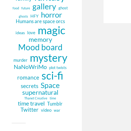
gallery
ghost
food
future
horror
HFY
ghosts
Humans are space orcs
magic
love
ideas
memory
Mood board
mystery
murder
NaNoWriMo
plot twists
sci-fi
romance
Space
secrets
supernatural
Thanet Creative
time
time travel
Tumblr
Twitter
video
war