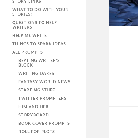
STORY LINKS
WHAT TO DO WITH YOUR
STORIES?
QUESTIONS TO HELP
WRITERS
HELP ME WRITE
THINGS TO SPARK IDEAS
ALL PROMPTS
BEATING WRITER’S
BLOCK
WRITING DARES
FANTASY WORLD NEWS
STARTING STUFF
TWITTER PROMPTERS
HIM AND HER
STORYBOARD
BOOK COVER PROMPTS
ROLL FOR PLOTS