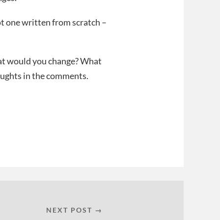
ot one written from scratch –
hat would you change? What
oughts in the comments.
NEXT POST →