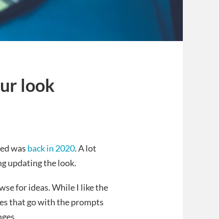
ur look
s
nged was
back in 2020
. A lot
g updating the look.
se for ideas. While I like the
ges that go with the prompts
nges.