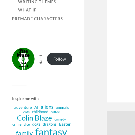
WRITING THEMES
WHAT IF
PREMADE CHARACTERS
The Muse of Last Resort
Follow
@muse.authorbuzz.co.uk@muse.authorbuzz.co.uk
Inspire me with
aliens
adventure
AI
animals
childhood
cats
coffee
Colin Blaze
comedy
Easter
dogs
dragons
crime
dice
fantasy
family