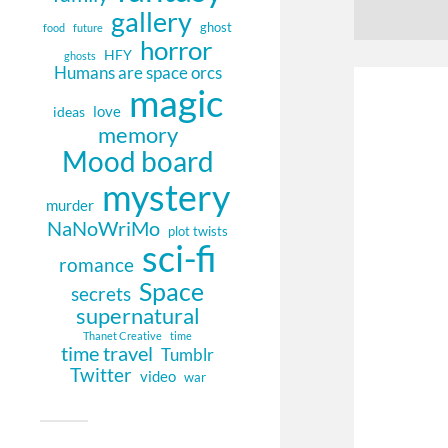
gallery
ghost
food
future
horror
HFY
ghosts
Humans are space orcs
magic
love
ideas
memory
Mood board
mystery
murder
NaNoWriMo
plot twists
sci-fi
romance
Space
secrets
supernatural
Thanet Creative
time
time travel
Tumblr
Twitter
video
war