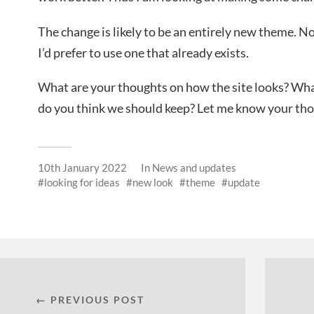
The change is likely to be an entirely new theme. N
I’d prefer to use one that already exists.
What are your thoughts on how the site looks? W
do you think we should keep? Let me know your th
10th January 2022
In
News and updates
looking for ideas
new look
theme
update
← PREVIOUS POST