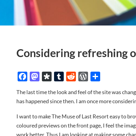
Considering refreshing o
Facebook
Mastodon
Diaspora
Tumblr
Reddit
WordPres
Share
The last time the look and feel of the site was cha
has happened since then. I am once more considerin
I want to make The Muse of Last Resort easy to brow
coloured previews on the front page, I feel the ima
work better. Thus I am looking at making some cha