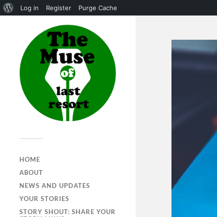
Log in
Register
Purge Cache
HOME
ABOUT
NEWS AND UPDATES
YOUR STORIES
STORY SHOUT: SHARE YOUR