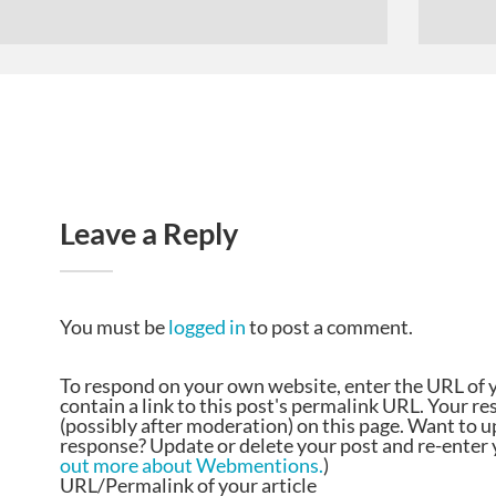
Leave a Reply
You must be
logged in
to post a comment.
To respond on your own website, enter the URL of 
contain a link to this post's permalink URL. Your r
(possibly after moderation) on this page. Want to 
response? Update or delete your post and re-enter y
out more about Webmentions.
)
URL/Permalink of your article