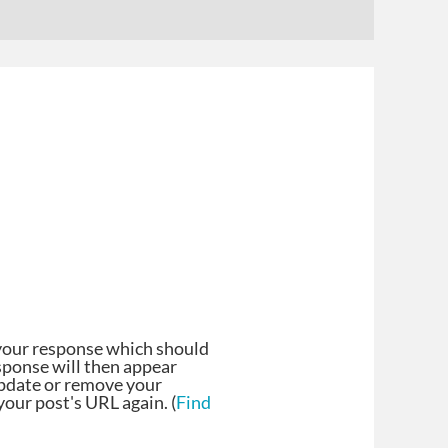
your response which should
esponse will then appear
update or remove your
our post's URL again. (
Find