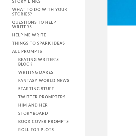
STORY LINKS
WHAT TO DO WITH YOUR
STORIES?
QUESTIONS TO HELP
WRITERS
HELP ME WRITE
THINGS TO SPARK IDEAS
ALL PROMPTS
BEATING WRITER’S
BLOCK
WRITING DARES
FANTASY WORLD NEWS
STARTING STUFF
TWITTER PROMPTERS
HIM AND HER
STORYBOARD
BOOK COVER PROMPTS
ROLL FOR PLOTS