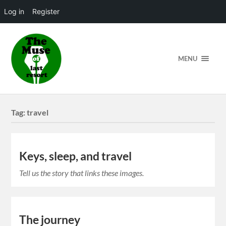
Log in
Register
MENU
Tag:
travel
Keys, sleep, and travel
Tell us the story that links these images.
The journey