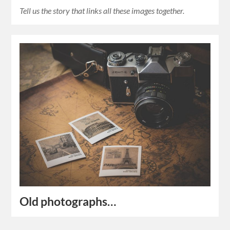
Tell us the story that links all these images together.
Old photographs…