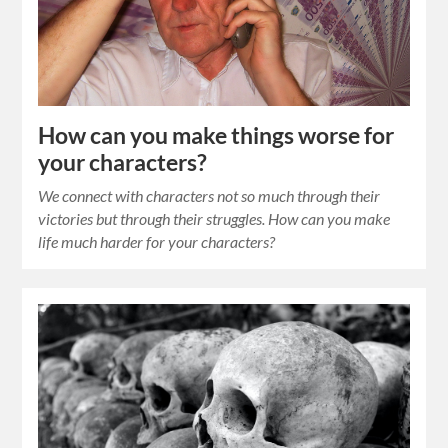
How can you make things worse for
your characters?
We connect with characters not so much through their
victories but through their struggles. How can you make
life much harder for your characters?