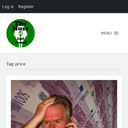
Log in
Register
MENU
Tag:
price