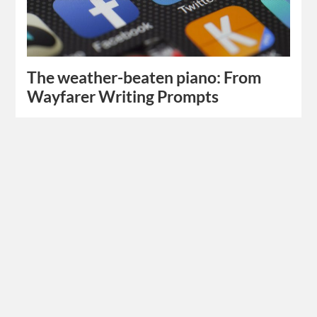
The weather-beaten piano: From
Wayfarer Writing Prompts