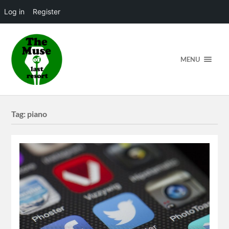
Log in
Register
MENU
Tag:
piano