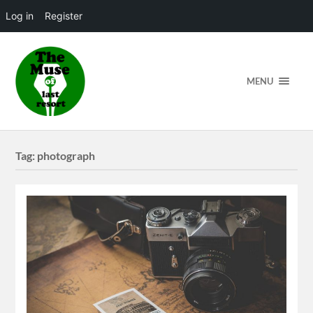
Log in
Register
MENU
Tag:
photograph