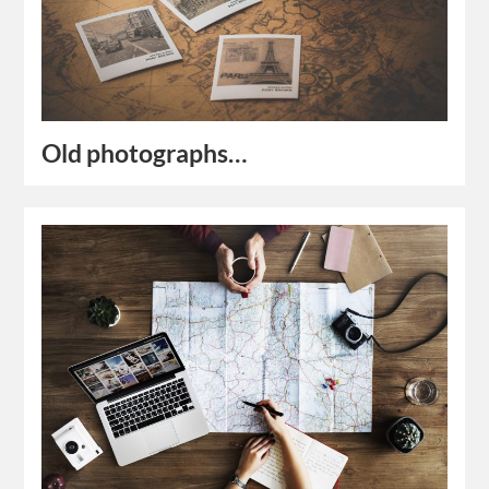
Old photographs…