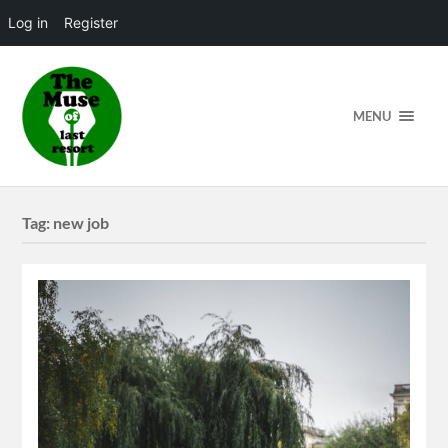
Log in
Register
MENU
Tag:
new job