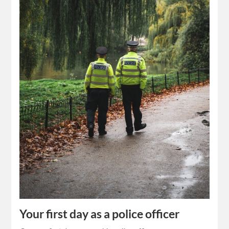
Your first day as a police officer