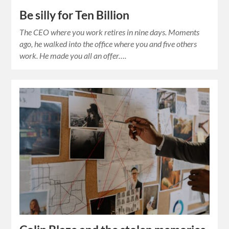
Be silly for Ten Billion
The CEO where you work retires in nine days. Moments
ago, he walked into the office where you and five others
work. He made you all an offer….