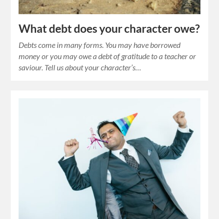
What debt does your character owe?
Debts come in many forms. You may have borrowed
money or you may owe a debt of gratitude to a teacher or
saviour. Tell us about your character’s…