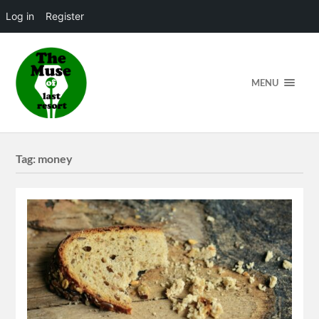
Log in
Register
MENU
Tag:
money