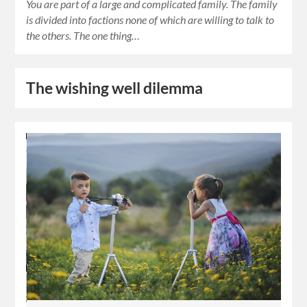
You are part of a large and complicated family. The family
is divided into factions none of which are willing to talk to
the others. The one thing…
The wishing well dilemma