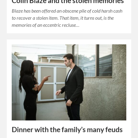
Colin Blaze and the stolen memories
Blaze has been offered an obscene pile of cold harsh cash
to recover a stolen item. That item, it turns out, is the
memories of an eccentric recluse…
Dinner with the family’s many feuds