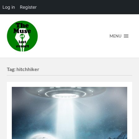
Log in
Register
MENU
Tag:
hitchhiker