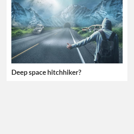
Deep space hitchhiker?