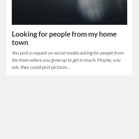
Looking for people from my home
town
You post a request on social media asking for people from
the town where you grew up to get in touch. Maybe, you
ask, they could post pictures…