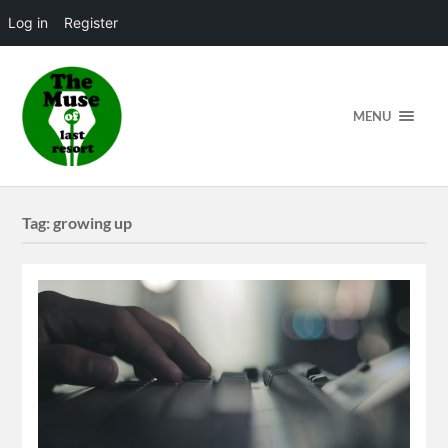
Log in
Register
MENU
Tag:
growing up