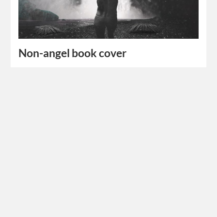
Non-angel book cover