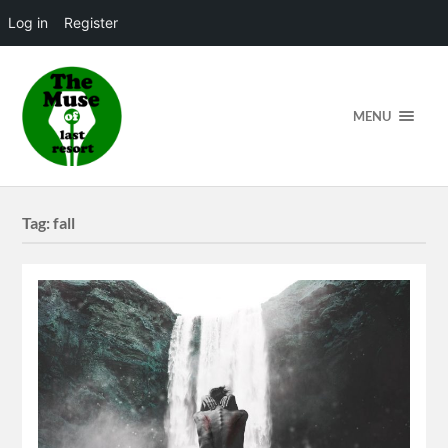
Log in
Register
MENU
Tag:
fall