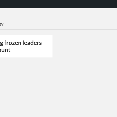
gy
g frozen leaders
ount