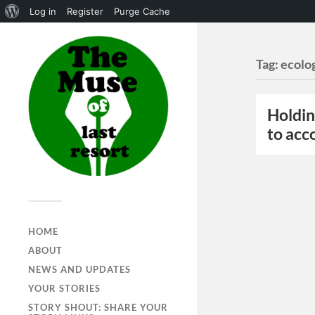
Log in
Register
Purge Cache
Tag:
ecolo
Holdin
to acc
HOME
ABOUT
NEWS AND UPDATES
YOUR STORIES
STORY SHOUT: SHARE YOUR