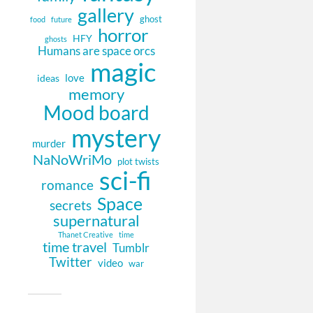
gallery
ghost
food
future
horror
HFY
ghosts
Humans are space orcs
magic
love
ideas
memory
Mood board
mystery
murder
NaNoWriMo
plot twists
sci-fi
romance
Space
secrets
supernatural
Thanet Creative
time
time travel
Tumblr
Twitter
video
war