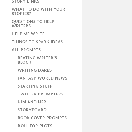
STORY LINKS
WHAT TO DO WITH YOUR
STORIES?
QUESTIONS TO HELP
WRITERS
HELP ME WRITE
THINGS TO SPARK IDEAS
ALL PROMPTS
BEATING WRITER’S
BLOCK
WRITING DARES
FANTASY WORLD NEWS
STARTING STUFF
TWITTER PROMPTERS
HIM AND HER
STORYBOARD
BOOK COVER PROMPTS
ROLL FOR PLOTS