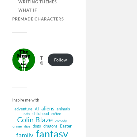
WRITING THEMES
WHAT IF
PREMADE CHARACTERS
The Muse of Last Resort
Follow
@muse.authorbuzz.co.uk@muse.authorbuzz.co.uk
Inspire me with
aliens
adventure
AI
animals
childhood
cats
coffee
Colin Blaze
comedy
Easter
dogs
dragons
crime
dice
fantasy
family