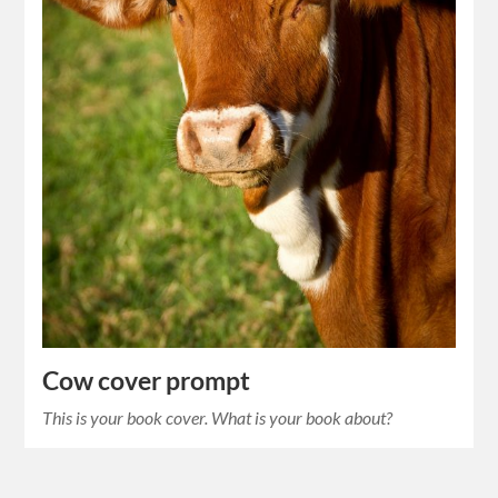
Cow cover prompt
This is your book cover. What is your book about?