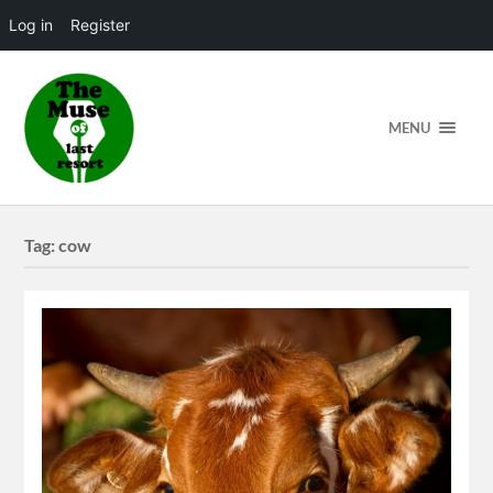
Log in
Register
MENU
Tag:
cow