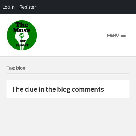
Log in
Register
MENU
Tag:
blog
The clue in the blog comments