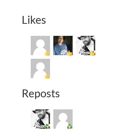
Likes
Reposts