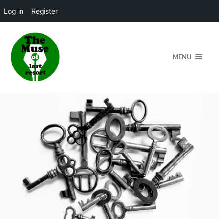
Log in
Register
MENU