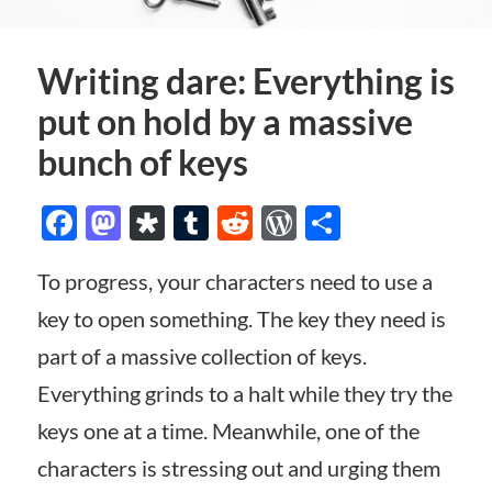
Writing dare: Everything is
put on hold by a massive
bunch of keys
Facebook
Mastodon
Diaspora
Tumblr
Reddit
WordPress
Share
To progress, your characters need to use a
key to open something. The key they need is
part of a massive collection of keys.
Everything grinds to a halt while they try the
keys one at a time. Meanwhile, one of the
characters is stressing out and urging them