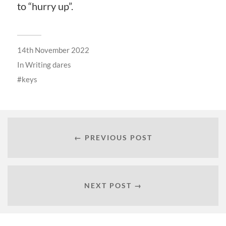
to “hurry up”.
14th November 2022
In
Writing dares
keys
← PREVIOUS POST
NEXT POST →