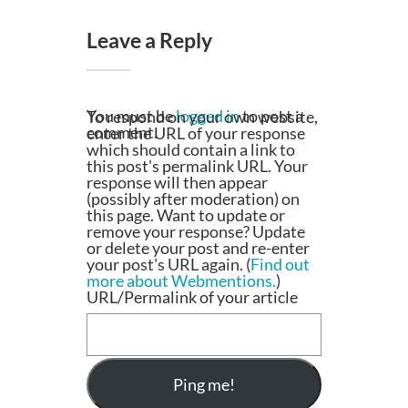
Leave a Reply
You must be
logged in
to post a
To respond on your own website,
comment.
enter the URL of your response
which should contain a link to
this post's permalink URL. Your
response will then appear
(possibly after moderation) on
this page. Want to update or
remove your response? Update
or delete your post and re-enter
your post's URL again. (
Find out
more about Webmentions.
)
URL/Permalink of your article