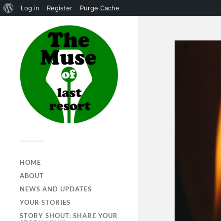
Log in
Register
Purge Cache
HOME
ABOUT
NEWS AND UPDATES
YOUR STORIES
STORY SHOUT: SHARE YOUR