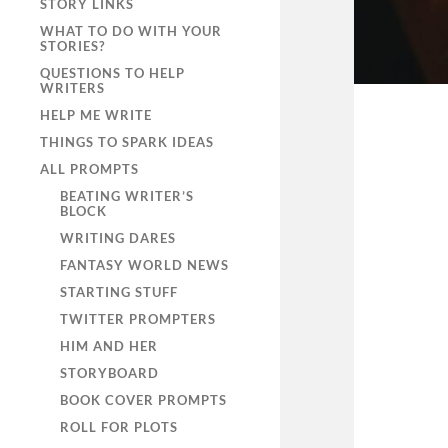
STORY LINKS
WHAT TO DO WITH YOUR
STORIES?
QUESTIONS TO HELP
WRITERS
HELP ME WRITE
THINGS TO SPARK IDEAS
ALL PROMPTS
BEATING WRITER’S
BLOCK
WRITING DARES
FANTASY WORLD NEWS
STARTING STUFF
TWITTER PROMPTERS
HIM AND HER
STORYBOARD
BOOK COVER PROMPTS
ROLL FOR PLOTS