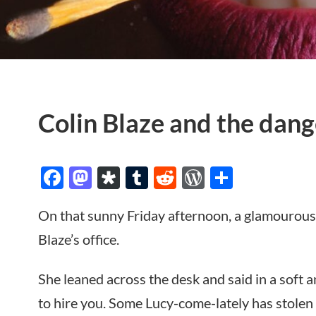
Colin Blaze and the dang
Facebook
Mastodon
Diaspora
Tumblr
Reddit
WordPres
Share
On that sunny Friday afternoon, a glamourous
Blaze’s office.
She leaned across the desk and said in a soft a
to hire you. Some Lucy-come-lately has stolen