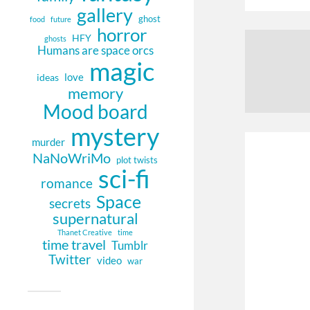
gallery
ghost
food
future
horror
HFY
ghosts
Humans are space orcs
magic
love
ideas
memory
Mood board
mystery
murder
NaNoWriMo
plot twists
sci-fi
romance
Space
secrets
supernatural
Thanet Creative
time
time travel
Tumblr
Twitter
video
war