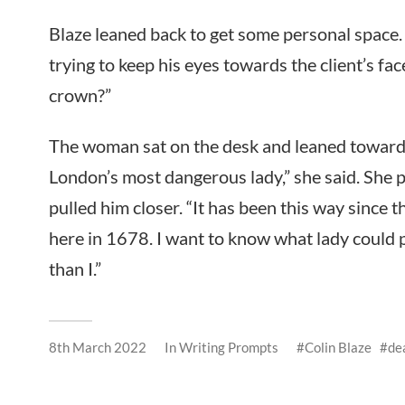
Blaze leaned back to get some personal space.
trying to keep his eyes towards the client’s fa
crown?”
The woman sat on the desk and leaned towards 
London’s most dangerous lady,” she said. She pl
pulled him closer. “It has been this way since 
here in 1678. I want to know what lady could 
than I.”
8th March 2022
In
Writing Prompts
Colin Blaze
de