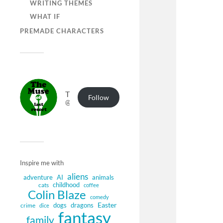
WRITING THEMES
WHAT IF
PREMADE CHARACTERS
The Muse of Last Resort
Follow
@muse.authorbuzz.co.uk@muse.authorbuzz.co.uk
Inspire me with
aliens
adventure
AI
animals
childhood
cats
coffee
Colin Blaze
comedy
Easter
dogs
dragons
crime
dice
fantasy
family