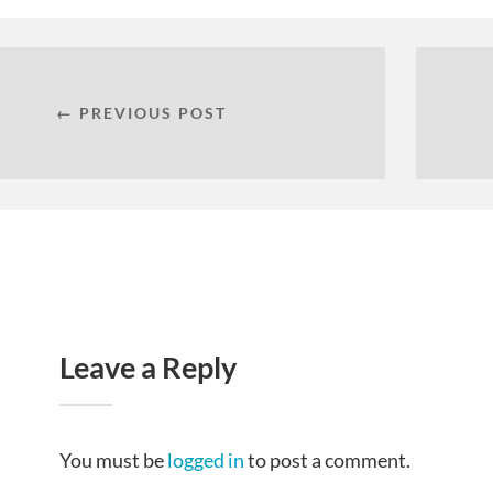
← PREVIOUS POST
Leave a Reply
You must be
logged in
to post a comment.