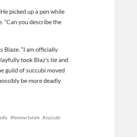
 He picked up a pen while
ce. “Can you describe the
Blaze. “I am officially
ayfully took Blaz’s tie and
the guild of succubi moved
possibly be more deadly
adly
femme fatale
succubi