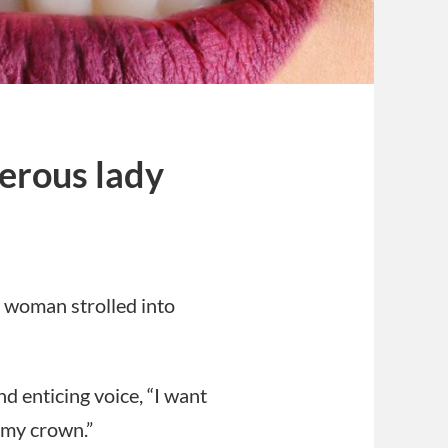
erous lady
s
 woman strolled into
nd enticing voice, “I want
 my crown.”