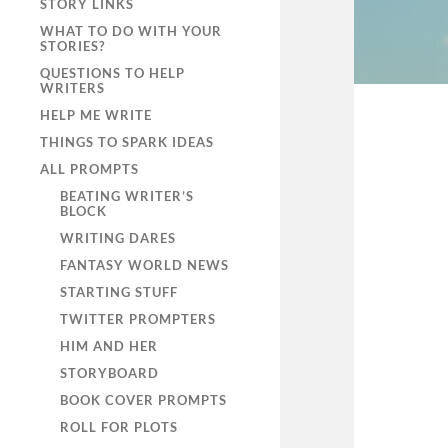
STORY LINKS
WHAT TO DO WITH YOUR
STORIES?
QUESTIONS TO HELP
WRITERS
HELP ME WRITE
THINGS TO SPARK IDEAS
ALL PROMPTS
BEATING WRITER’S
BLOCK
WRITING DARES
FANTASY WORLD NEWS
STARTING STUFF
TWITTER PROMPTERS
HIM AND HER
STORYBOARD
BOOK COVER PROMPTS
ROLL FOR PLOTS