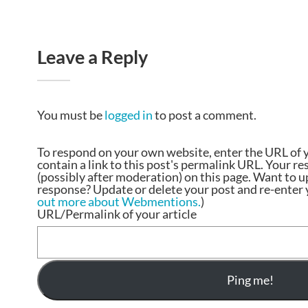
Leave a Reply
You must be
logged in
to post a comment.
To respond on your own website, enter the URL of 
contain a link to this post's permalink URL. Your r
(possibly after moderation) on this page. Want to 
response? Update or delete your post and re-enter y
out more about Webmentions.
)
URL/Permalink of your article