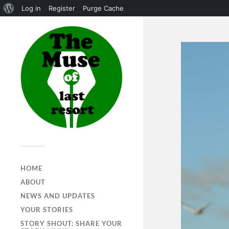
Log in
Register
Purge Cache
HOME
ABOUT
NEWS AND UPDATES
YOUR STORIES
STORY SHOUT: SHARE YOUR