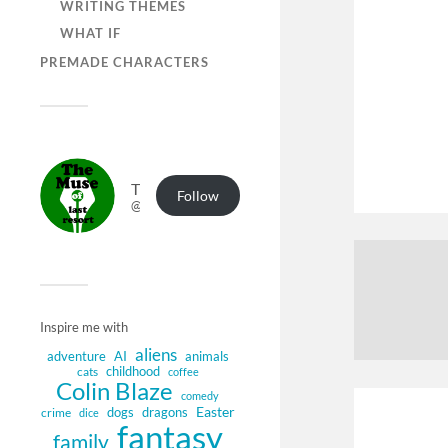
WRITING THEMES
WHAT IF
PREMADE CHARACTERS
The Muse of Last Resort
Follow
@muse.authorbuzz.co.uk@muse.authorbuzz.co.uk
Inspire me with
aliens
adventure
AI
animals
childhood
cats
coffee
Colin Blaze
comedy
Easter
dogs
dragons
crime
dice
fantasy
family