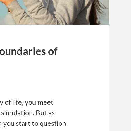
oundaries of
s
y of life, you meet
 simulation. But as
, you start to question