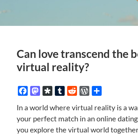
Can love transcend the b
virtual reality?
Facebook
Mastodon
Diaspora
Tumblr
Reddit
WordPres
Share
In a world where virtual reality is a wa
your perfect match in an online dating
you explore the virtual world together