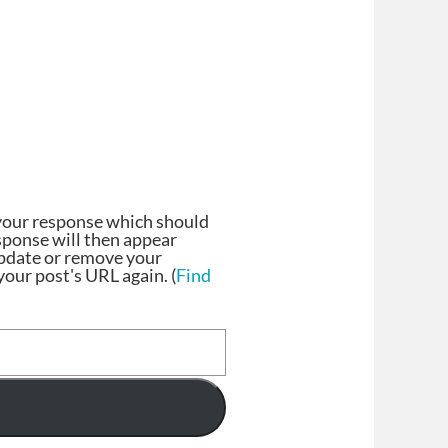
your response which should
esponse will then appear
update or remove your
our post's URL again. (
Find