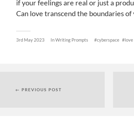
if your feelings are real or just a prod
Can love transcend the boundaries of v
3rd May 2023
In
Writing Prompts
cyberspace
love
← PREVIOUS POST