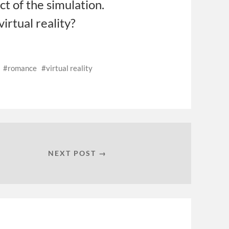
uct of the simulation.
irtual reality?
romance
virtual reality
NEXT POST →