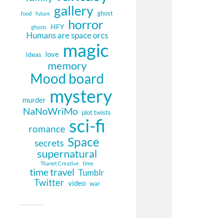
gallery
ghost
food
future
horror
HFY
ghosts
Humans are space orcs
magic
love
ideas
memory
Mood board
mystery
murder
NaNoWriMo
plot twists
sci-fi
romance
Space
secrets
supernatural
Thanet Creative
time
time travel
Tumblr
Twitter
video
war