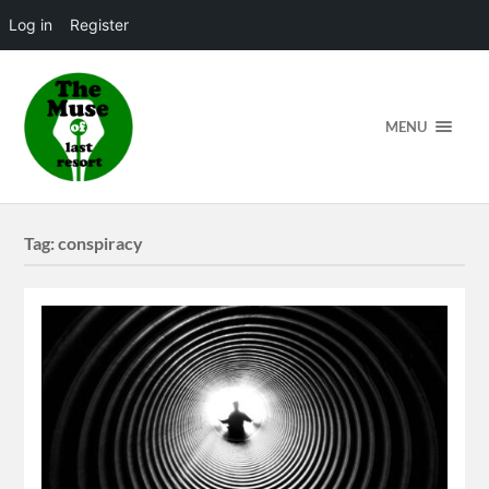
Log in
Register
MENU
Tag:
conspiracy