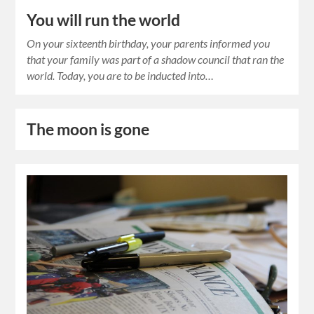
You will run the world
On your sixteenth birthday, your parents informed you
that your family was part of a shadow council that ran the
world. Today, you are to be inducted into…
The moon is gone