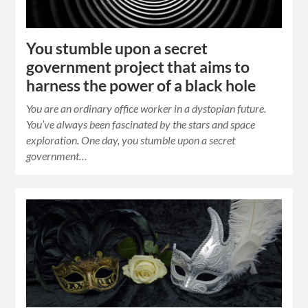
You stumble upon a secret
government project that aims to
harness the power of a black hole
You are an ordinary office worker in a dystopian future.
You’ve always been fascinated by the stars and space
exploration. One day, you stumble upon a secret
government…