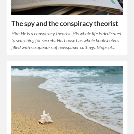
The spy and the conspiracy theorist
Him He is a conspiracy theorist. His whole life is dedicated
to searching for secrets. His house has whole bookshelves
filled with scrapbooks of newspaper cuttings. Maps of…