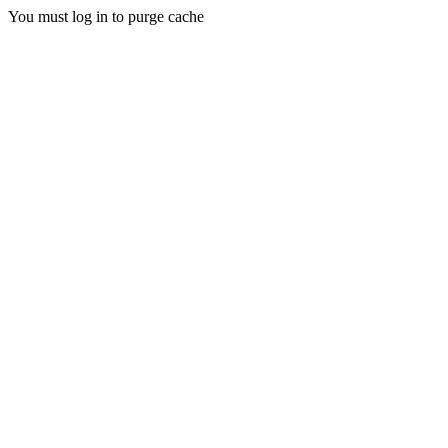
You must log in to purge cache