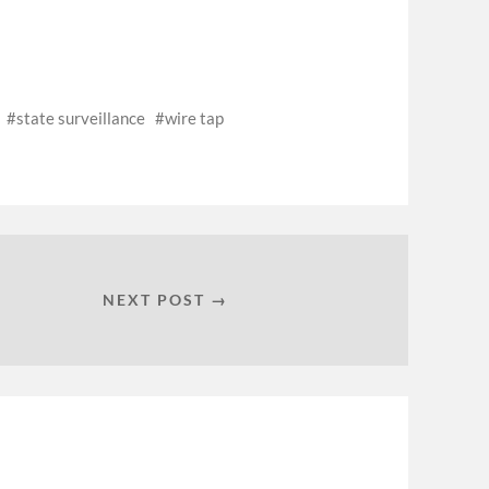
state surveillance
wire tap
NEXT POST →