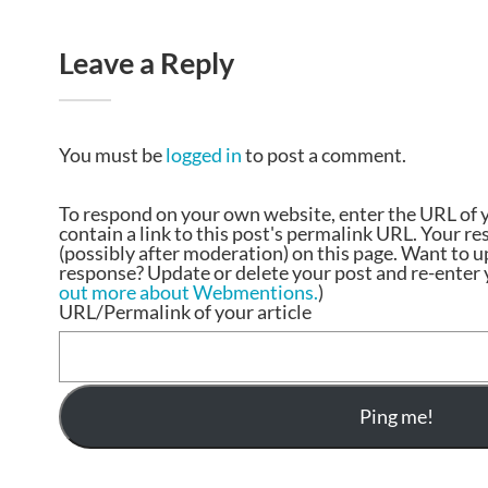
Leave a Reply
You must be
logged in
to post a comment.
To respond on your own website, enter the URL of 
contain a link to this post's permalink URL. Your r
(possibly after moderation) on this page. Want to 
response? Update or delete your post and re-enter y
out more about Webmentions.
)
URL/Permalink of your article