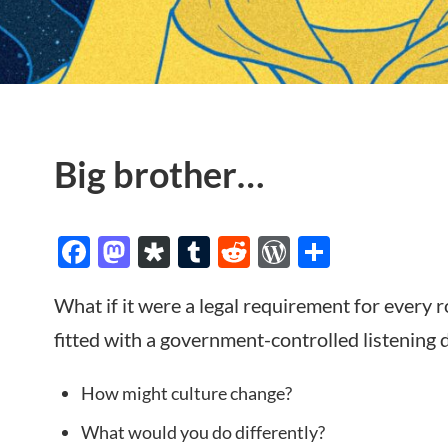
Big brother…
Facebook
Mastodon
Diaspora
Tumblr
Reddit
WordPres
Share
What if it were a legal requirement for every 
fitted with a government-controlled listening 
How might culture change?
What would you do differently?