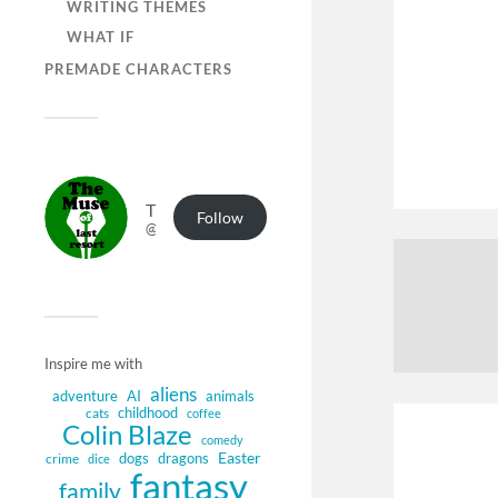
WRITING THEMES
WHAT IF
PREMADE CHARACTERS
The Muse of Last Resort
Follow
@muse.authorbuzz.co.uk@muse.authorbuzz.co.uk
Inspire me with
aliens
adventure
AI
animals
childhood
cats
coffee
Colin Blaze
comedy
Easter
dogs
dragons
crime
dice
fantasy
family