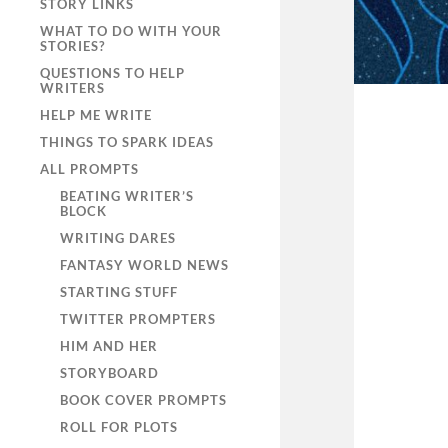
STORY LINKS
WHAT TO DO WITH YOUR
STORIES?
QUESTIONS TO HELP
WRITERS
HELP ME WRITE
THINGS TO SPARK IDEAS
ALL PROMPTS
BEATING WRITER’S
BLOCK
WRITING DARES
FANTASY WORLD NEWS
STARTING STUFF
TWITTER PROMPTERS
HIM AND HER
STORYBOARD
BOOK COVER PROMPTS
ROLL FOR PLOTS