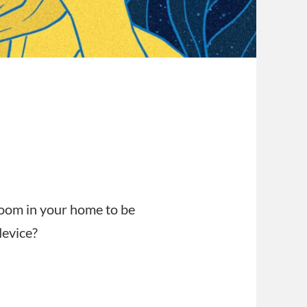
s
room in your home to be
device?