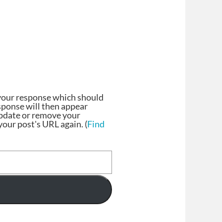
your response which should
esponse will then appear
update or remove your
our post's URL again. (
Find