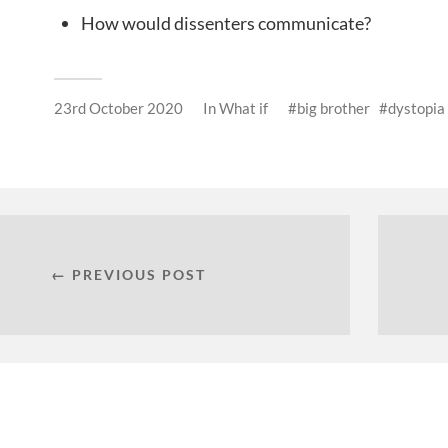
How would dissenters communicate?
23rd October 2020
In
What if
big brother
dystopia
← PREVIOUS POST