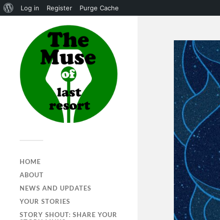
Log in
Register
Purge Cache
HOME
ABOUT
NEWS AND UPDATES
YOUR STORIES
STORY SHOUT: SHARE YOUR