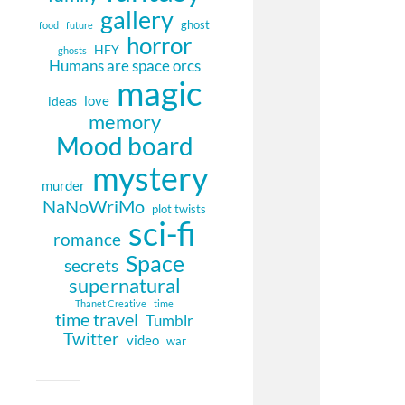
gallery
ghost
food
future
horror
HFY
ghosts
Humans are space orcs
magic
love
ideas
memory
Mood board
mystery
murder
NaNoWriMo
plot twists
sci-fi
romance
Space
secrets
supernatural
Thanet Creative
time
time travel
Tumblr
Twitter
video
war